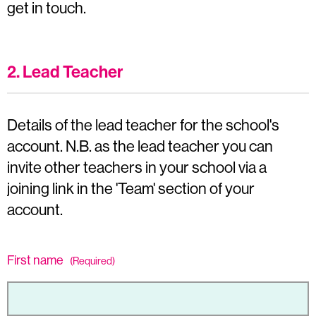
get in touch.
2. Lead Teacher
Details of the lead teacher for the school's
account. N.B. as the lead teacher you can
invite other teachers in your school via a
joining link in the 'Team' section of your
account.
First name
(Required)