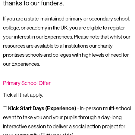
thanks to our funders.
If you are a state-maintained primary or secondary school,
college, or academy in the UK, you are eligible to register
your interest in our Experiences. Please note that whilst our
resources are available to all institutions our charity
prioritises schools and colleges with high levels of need for
our Experiences.
Primary School Offer
Tick all that apply.
Kick Start Days (Experience)
- in-person multi-school
event to take you and your pupils through a day-long
interactive session to deliver a social action project for