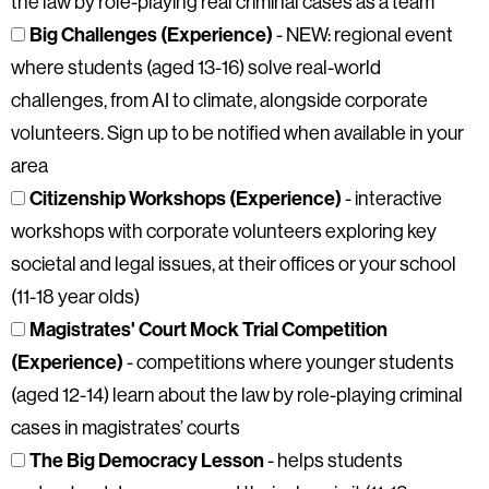
the law by role-playing real criminal cases as a team
Big Challenges (Experience)
- NEW: regional event
where students (aged 13-16) solve real-world
challenges, from AI to climate, alongside corporate
volunteers. Sign up to be notified when available in your
area
Citizenship Workshops (Experience)
- interactive
workshops with corporate volunteers exploring key
societal and legal issues, at their offices or your school
(11-18 year olds)
Magistrates' Court Mock Trial Competition
(Experience)
- competitions where younger students
(aged 12-14) learn about the law by role-playing criminal
cases in magistrates’ courts
The Big Democracy Lesson
- helps students