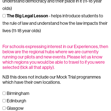
understand democracy and their place in it (11-18 year
olds)
The Big Legal Lesson
- helps introduce students to
the rule of law and understand how the law impacts their
lives (11-18 year olds)
For schools expressing interest in our Experiences, then
below are the regional hubs where we are currently
running our pilots and new events. Please let us know
which regions you would be able to travel to if you were
selected (tick all that apply).
N.B this does not include our Mock Trial programmes
which have their own locations.
Birmingham
Edinburgh
Glasgow