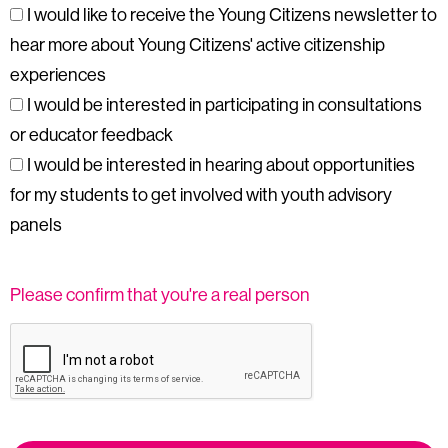
I would like to receive the Young Citizens newsletter to
hear more about Young Citizens' active citizenship
experiences
I would be interested in participating in consultations
or educator feedback
I would be interested in hearing about opportunities
for my students to get involved with youth advisory
panels
Please confirm that you're a real person