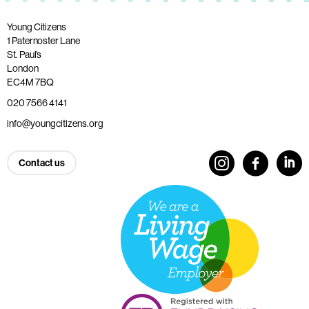
Young Citizens
1 Paternoster Lane
St. Paul’s
London
EC4M 7BQ
020 7566 4141
info@youngcitizens.org
Contact us