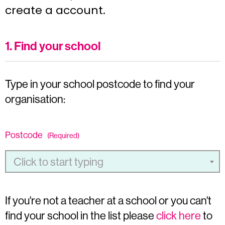
create a account.
1. Find your school
Type in your school postcode to find your
organisation:
Postcode
(Required)
Click to start typing
If you're not a teacher at a school or you can't
find your school in the list please
click here
to