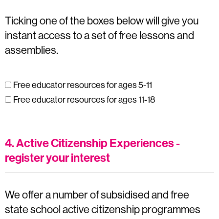
Ticking one of the boxes below will give you
instant access to a set of free lessons and
assemblies.
Free educator resources for ages 5-11
Free educator resources for ages 11-18
4. Active Citizenship Experiences -
register your interest
We offer a number of subsidised and free
state school active citizenship programmes