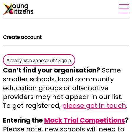
Create account
Already have an account? Sign in.
Can’t find your organisation?
Some
smaller schools, local community
education groups or alternative
providers may not appear in our list.
To get registered,
please get in touch
.
Entering the
Mock Trial Competitions
?
Please note, new schools will need to