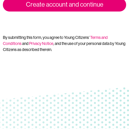
Create account and continue
By submitting this form, you agree to Young Citizens’
Terms and
Conditions
and
Privacy Notice
, and the use of your personal data by Young
Citizens as described therein.