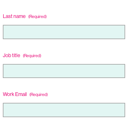
Last name
(Required)
Job title
(Required)
Work Email
(Required)