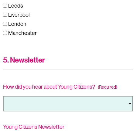
Leeds
Liverpool
London
Manchester
5. Newsletter
How did you hear about Young Citizens?
(Required)
Young Citizens Newsletter