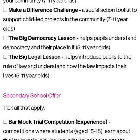
your community (7-11 year olds)
Make a Difference Challenge
- a social action toolkit to
support child-led projects in the community (7-11 year
olds)
The Big Democracy Lesson
- helps pupils understand
democracy and their place in it (5-11 year olds)
The Big Legal Lesson
- helps introduce pupils to the
rule of law and understand how the law impacts their
lives (5-11 year olds)
Secondary School Offer
Tick all that apply.
Bar Mock Trial Competition (Experience)
-
competitions where students (aged 15-18) learn about