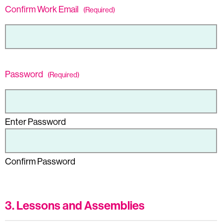
Confirm Work Email
(Required)
Password
(Required)
Enter Password
Confirm Password
3. Lessons and Assemblies