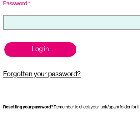
Password
*
Log in
Forgotten your password?
Resetting your password
? Remember to check your junk/spam folder for t