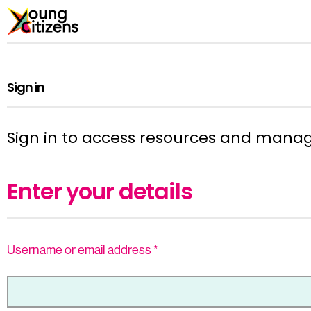
Sign in
Sign in to access resources and mana
Enter your details
Username or email address
*