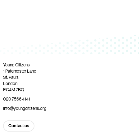
Young Citizens
1 Paternoster Lane
St. Paul’s
London
EC4M 7BQ
020 7566 4141
info@youngcitizens.org
Contact us