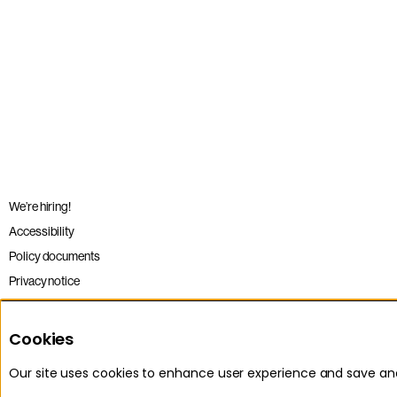
We’re hiring!
Accessibility
Policy documents
Privacy notice
Sitemap
Terms and conditions
Cookies
Our site uses cookies to enhance user experience and save a