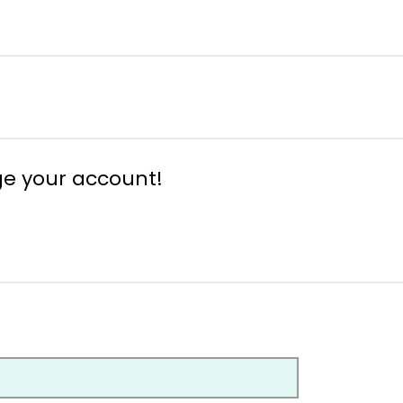
ge your account!