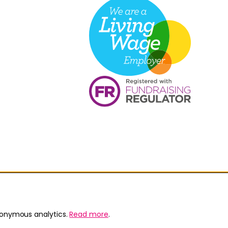
nonymous analytics.
Read more
.