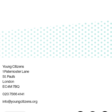
Young Citizens
1 Paternoster Lane
St. Paul’s
London
EC4M 7BQ
020 7566 4141
info@youngcitizens.org