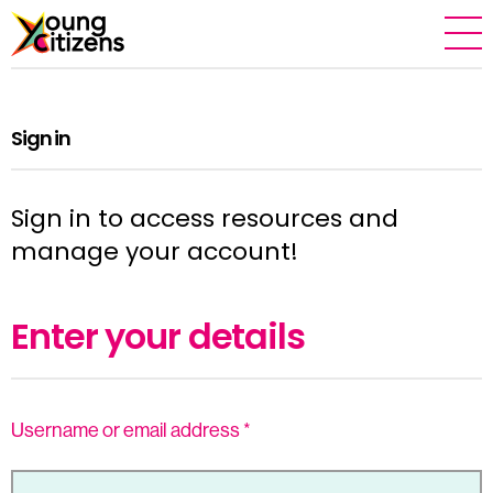
Sign in
Sign in to access resources and
manage your account!
Enter your details
Username or email address
*