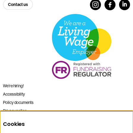
Contact us
We’re hiring!
Accessibility
Policy documents
Privacy notice
Sitemap
Cookies
Terms and conditions