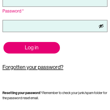
Password
*
Log in
Forgotten your password?
Resetting your password
? Remember to check your junk/spam folder for
the password reset email.