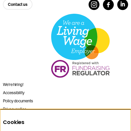
Contact us
We’re hiring!
Accessibility
Policy documents
Privacy notice
Sitemap
Cookies
Terms and conditions