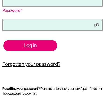
Password
*
Log in
Forgotten your password?
Resetting your password
? Remember to check your junk/spam folder for
the password reset email.