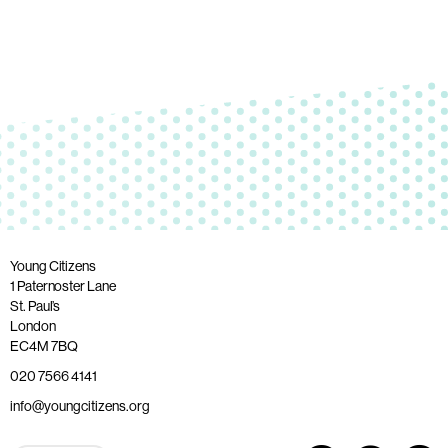
Young Citizens
1 Paternoster Lane
St. Paul’s
London
EC4M 7BQ
020 7566 4141
info@youngcitizens.org