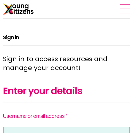
Sign in
Sign in to access resources and
manage your account!
Enter your details
Username or email address
*