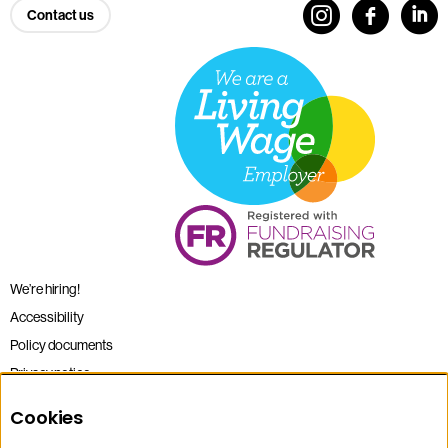
Contact us
We’re hiring!
Accessibility
Policy documents
Privacy notice
Sitemap
Cookies
Terms and conditions