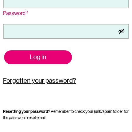
Password
*
Log in
Forgotten your password?
Resetting your password
? Remember to check your junk/spam folder for
the password reset email.