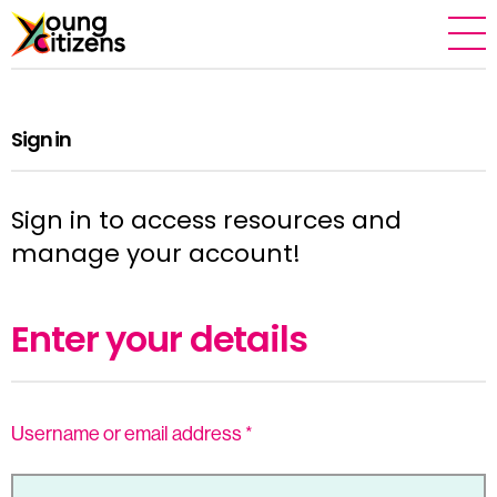
Sign in
Sign in to access resources and
manage your account!
Enter your details
Username or email address
*