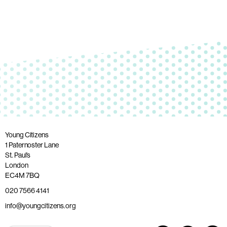
Young Citizens
1 Paternoster Lane
St. Paul’s
London
EC4M 7BQ
020 7566 4141
info@youngcitizens.org