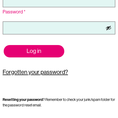
Password
*
Log in
Forgotten your password?
Resetting your password
? Remember to check your junk/spam folder for
the password reset email.