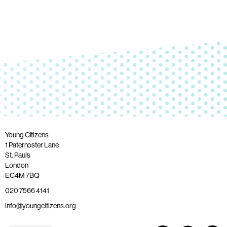
Young Citizens
1 Paternoster Lane
St. Paul’s
London
EC4M 7BQ
020 7566 4141
info@youngcitizens.org