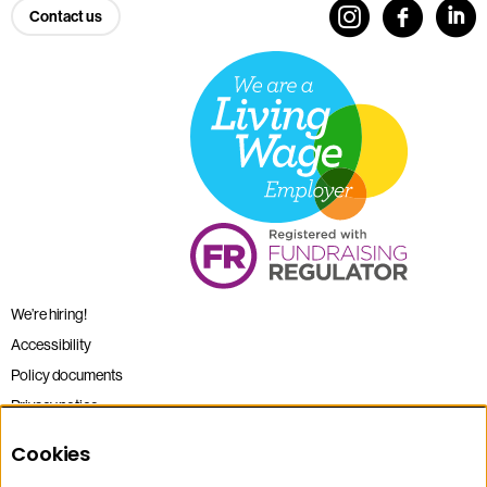
Contact us
We’re hiring!
Accessibility
Policy documents
Privacy notice
Sitemap
Cookies
Terms and conditions