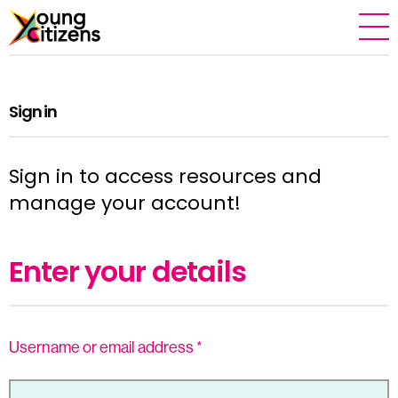
Sign in
Sign in to access resources and
manage your account!
Enter your details
Username or email address
*