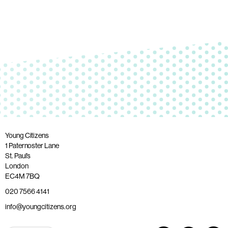
Young Citizens
1 Paternoster Lane
St. Paul’s
London
EC4M 7BQ
020 7566 4141
info@youngcitizens.org