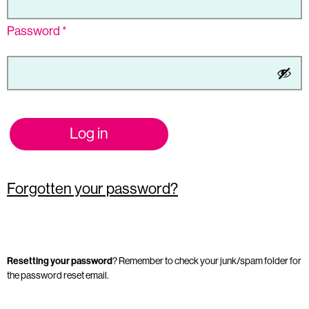
Password
*
Log in
Forgotten your password?
Resetting your password
? Remember to check your junk/spam folder for
the password reset email.