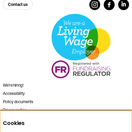
Contact us
We’re hiring!
Accessibility
Policy documents
Privacy notice
Sitemap
Cookies
Terms and conditions