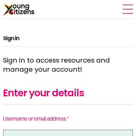
Sign in
Sign in to access resources and
manage your account!
Enter your details
Username or email address
*