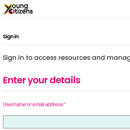
Sign in
Sign in to access resources and mana
Enter your details
Username or email address
*