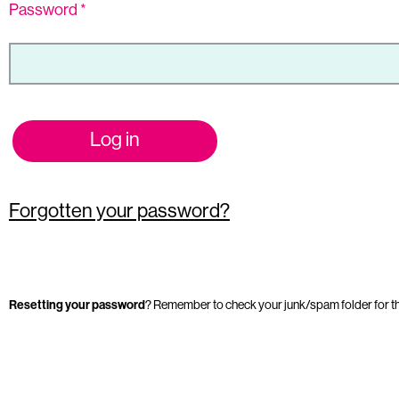
Password
*
Log in
Forgotten your password?
Resetting your password
? Remember to check your junk/spam folder for t