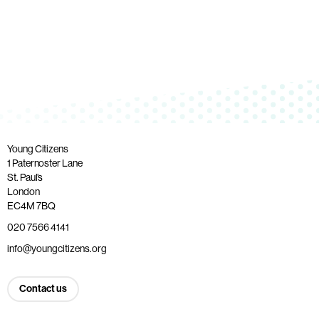
Young Citizens
1 Paternoster Lane
St. Paul’s
London
EC4M 7BQ
020 7566 4141
info@youngcitizens.org
Contact us