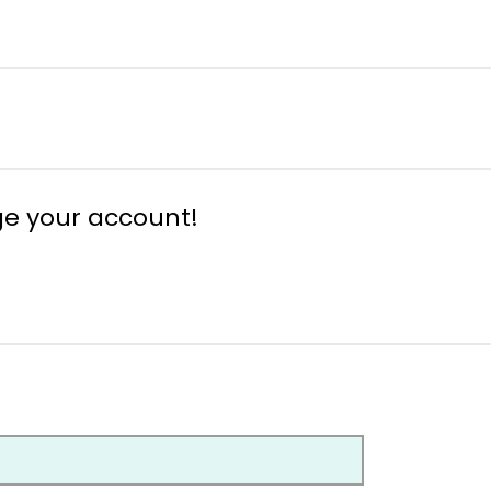
ge your account!