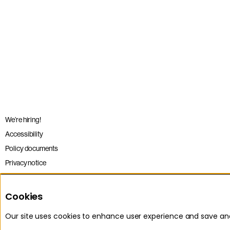
We’re hiring!
Accessibility
Policy documents
Privacy notice
Sitemap
Terms and conditions
Cookies
Our site uses cookies to enhance user experience and save a