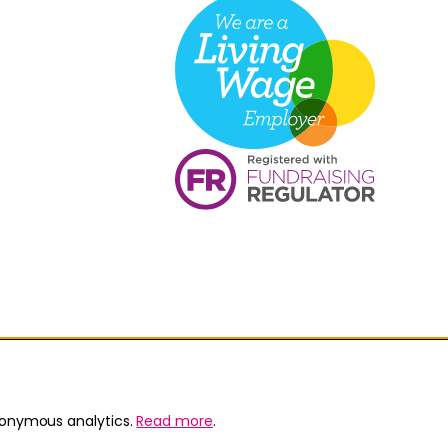
nonymous analytics.
Read more
.