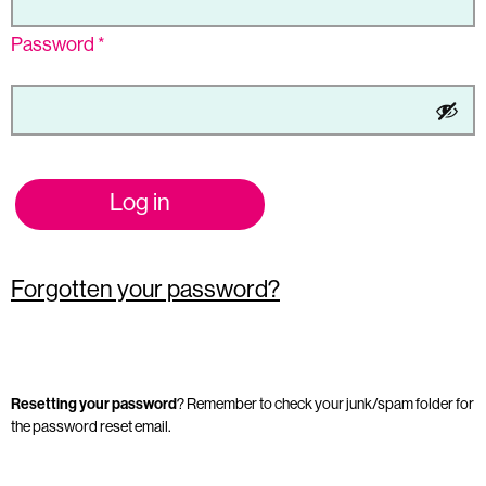
Password
*
Log in
Forgotten your password?
Resetting your password
? Remember to check your junk/spam folder for
the password reset email.