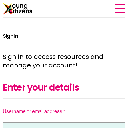
Sign in
Sign in to access resources and
manage your account!
Enter your details
Username or email address
*