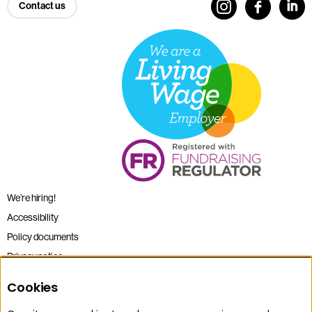
Contact us
We’re hiring!
Accessibility
Policy documents
Privacy notice
Sitemap
Cookies
Terms and conditions