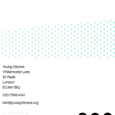
Young Citizens
1 Paternoster Lane
St. Paul’s
London
EC4M 7BQ
020 7566 4141
info@youngcitizens.org