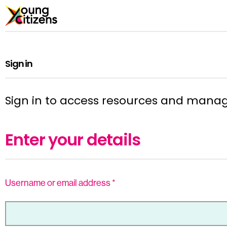
Sign in
Sign in to access resources and mana
Enter your details
Username or email address
*