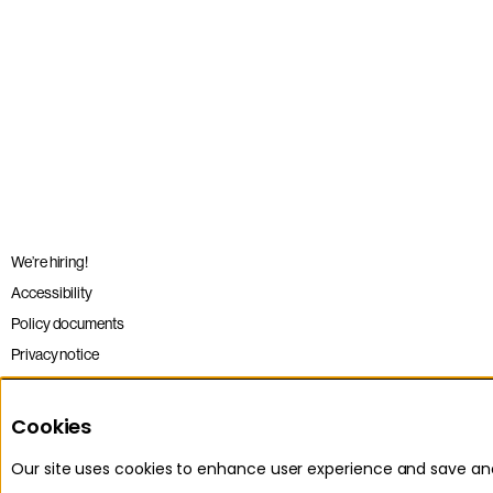
We’re hiring!
Accessibility
Policy documents
Privacy notice
Sitemap
Terms and conditions
Cookies
Our site uses cookies to enhance user experience and save a