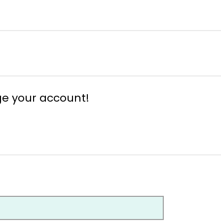
ge your account!