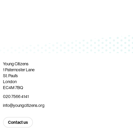
Young Citizens
1 Paternoster Lane
St. Paul’s
London
EC4M 7BQ
020 7566 4141
info@youngcitizens.org
Contact us