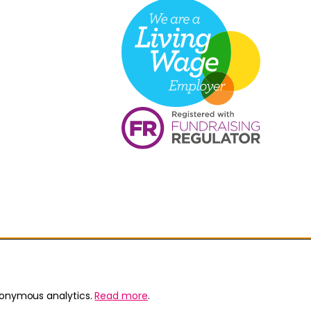
nonymous analytics.
Read more
.