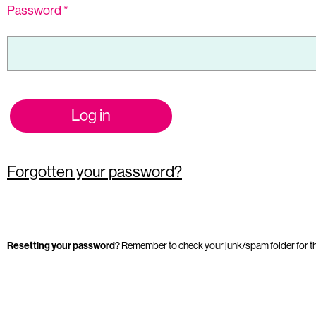
Password
*
Log in
Forgotten your password?
Resetting your password
? Remember to check your junk/spam folder for t