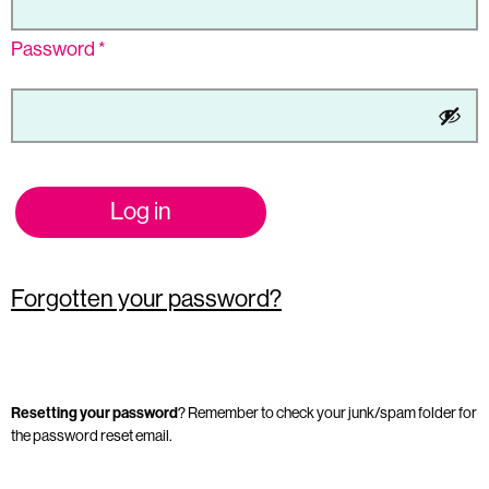
Password
*
Log in
Forgotten your password?
Resetting your password
? Remember to check your junk/spam folder for
the password reset email.