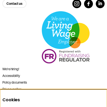
Contact us
We’re hiring!
Accessibility
Policy documents
Privacy notice
Sitemap
Cookies
Terms and conditions