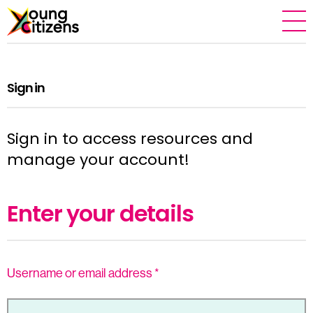
Sign in
Sign in to access resources and
manage your account!
Enter your details
Username or email address
*