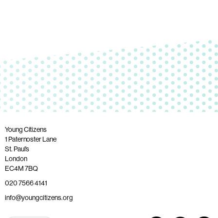
Young Citizens
1 Paternoster Lane
St. Paul’s
London
EC4M 7BQ
020 7566 4141
info@youngcitizens.org