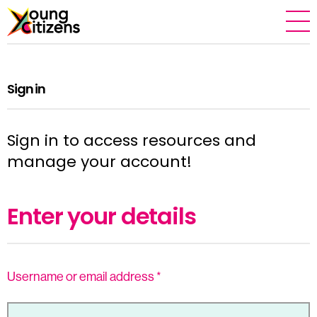
Sign in
Sign in to access resources and
manage your account!
Enter your details
Username or email address
*