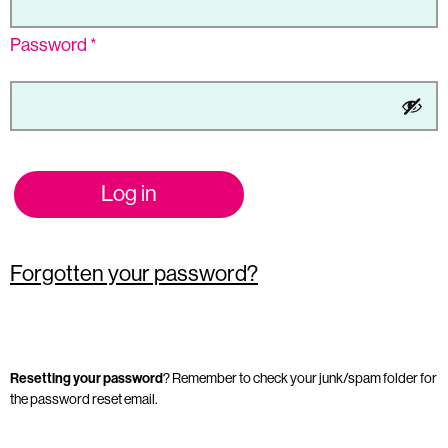
Password
*
Log in
Forgotten your password?
Resetting your password
? Remember to check your junk/spam folder for
the password reset email.