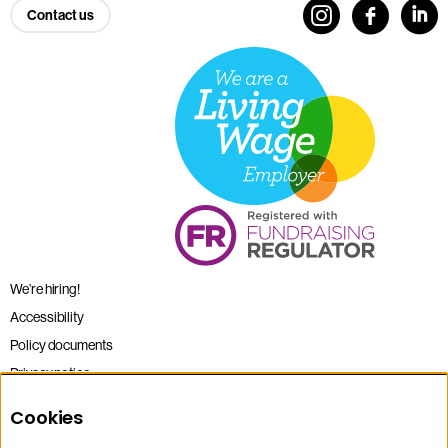
Contact us
We’re hiring!
Accessibility
Policy documents
Privacy notice
Sitemap
Cookies
Terms and conditions