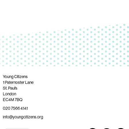
Young Citizens
1 Paternoster Lane
St. Paul’s
London
EC4M 7BQ
020 7566 4141
info@youngcitizens.org