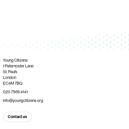
Young Citizens
1 Paternoster Lane
St. Paul’s
London
EC4M 7BQ
020 7566 4141
info@youngcitizens.org
Contact us