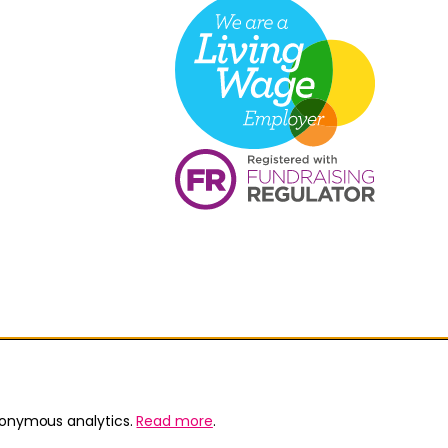
nonymous analytics.
Read more
.