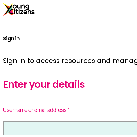
Sign in
Sign in to access resources and mana
Enter your details
Username or email address
*