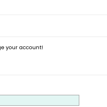
ge your account!