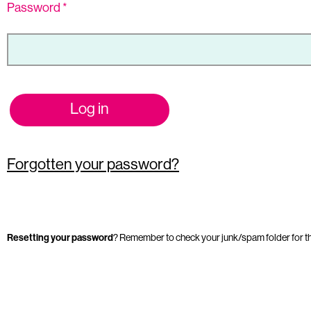
Password
*
Log in
Forgotten your password?
Resetting your password
? Remember to check your junk/spam folder for t