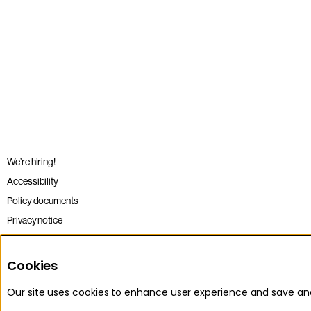
We’re hiring!
Accessibility
Policy documents
Privacy notice
Sitemap
Terms and conditions
Cookies
Our site uses cookies to enhance user experience and save a