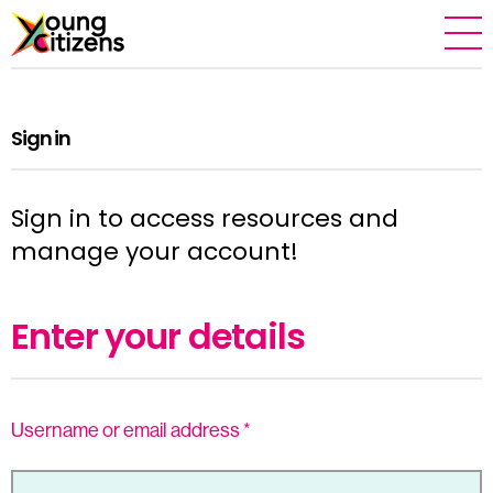
Sign in
Sign in to access resources and
manage your account!
Enter your details
Username or email address
*