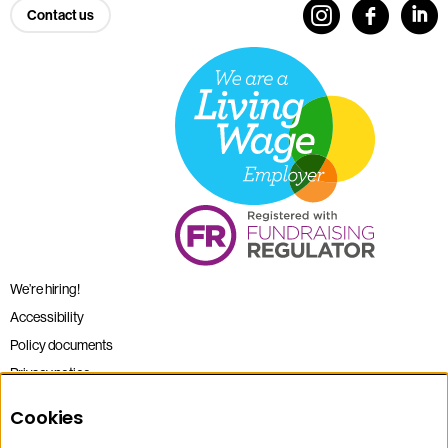
Contact us
We’re hiring!
Accessibility
Policy documents
Privacy notice
Sitemap
Cookies
Terms and conditions