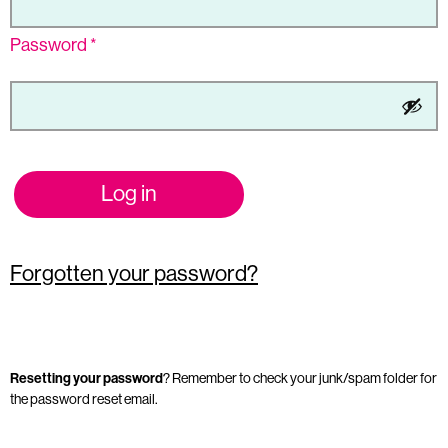
Password
*
Log in
Forgotten your password?
Resetting your password
? Remember to check your junk/spam folder for
the password reset email.