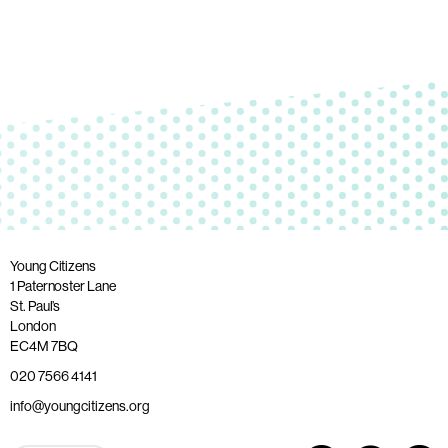
Young Citizens
1 Paternoster Lane
St. Paul’s
London
EC4M 7BQ
020 7566 4141
info@youngcitizens.org