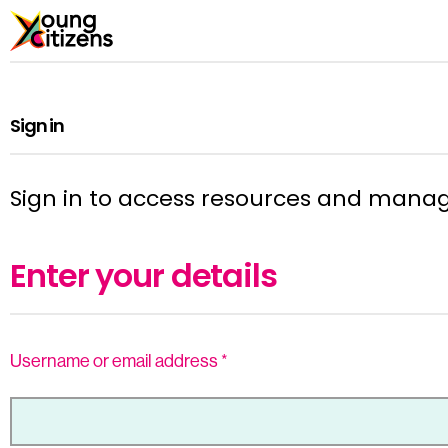
Sign in
Sign in to access resources and mana
Enter your details
Username or email address
*