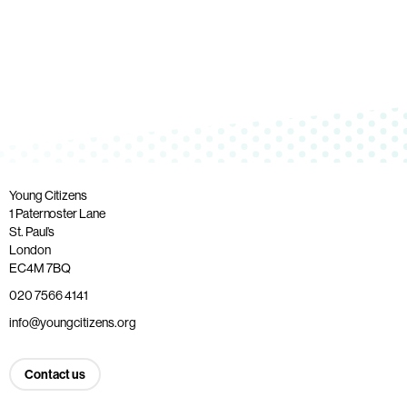
Young Citizens
1 Paternoster Lane
St. Paul’s
London
EC4M 7BQ
020 7566 4141
info@youngcitizens.org
Contact us