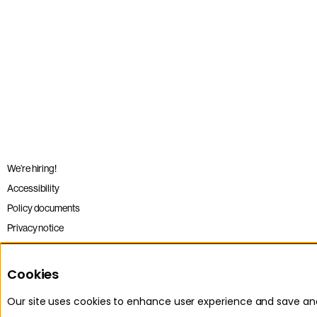
We’re hiring!
Accessibility
Policy documents
Privacy notice
Sitemap
Terms and conditions
Cookies
Our site uses cookies to enhance user experience and save a