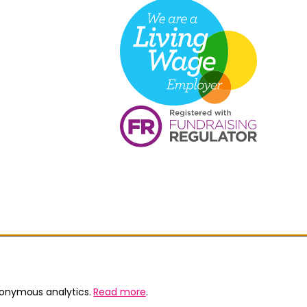
nonymous analytics.
Read more
.