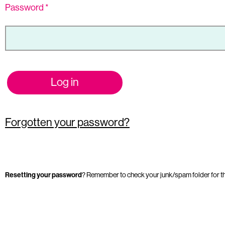
Password
*
Log in
Forgotten your password?
Resetting your password
? Remember to check your junk/spam folder for t