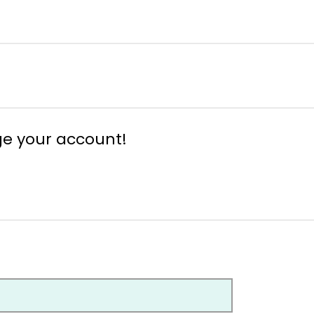
ge your account!