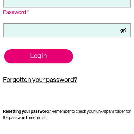
Password
*
Log in
Forgotten your password?
Resetting your password
? Remember to check your junk/spam folder for
the password reset email.