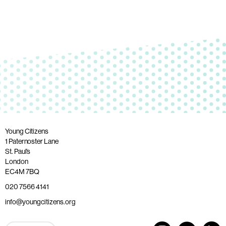
Young Citizens
1 Paternoster Lane
St. Paul’s
London
EC4M 7BQ
020 7566 4141
info@youngcitizens.org