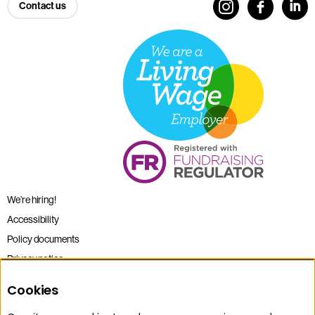
Contact us
We’re hiring!
Accessibility
Policy documents
Privacy notice
Sitemap
Cookies
Terms and conditions