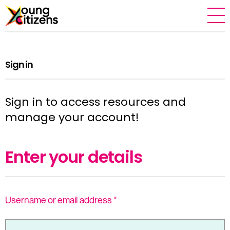
Sign in
Sign in to access resources and
manage your account!
Enter your details
Username or email address
*