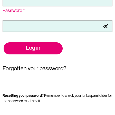
Password
*
Log in
Forgotten your password?
Resetting your password
? Remember to check your junk/spam folder for
the password reset email.