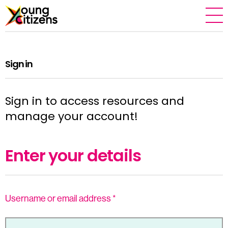
Sign in
Sign in to access resources and
manage your account!
Enter your details
Username or email address
*