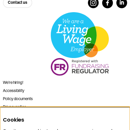
Contact us
We’re hiring!
Accessibility
Policy documents
Privacy notice
Sitemap
Cookies
Terms and conditions