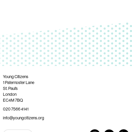
Young Citizens
1 Paternoster Lane
St. Paul’s
London
EC4M 7BQ
020 7566 4141
info@youngcitizens.org