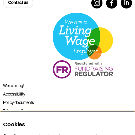
Contact us
We’re hiring!
Accessibility
Policy documents
Privacy notice
Sitemap
Cookies
Terms and conditions