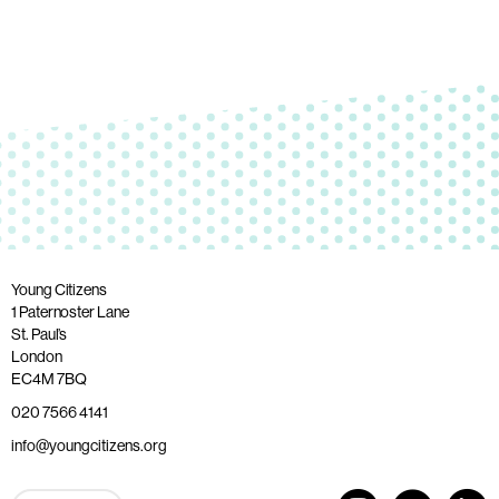
Young Citizens
1 Paternoster Lane
St. Paul’s
London
EC4M 7BQ
020 7566 4141
info@youngcitizens.org