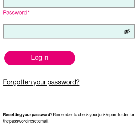
Password
*
Log in
Forgotten your password?
Resetting your password
? Remember to check your junk/spam folder for
the password reset email.