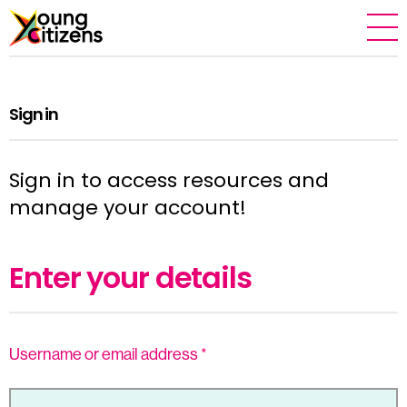
Sign in
Sign in to access resources and
manage your account!
Enter your details
Username or email address
*