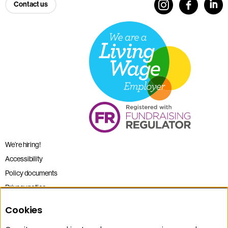
Contact us
We’re hiring!
Accessibility
Policy documents
Privacy notice
Sitemap
Cookies
Terms and conditions