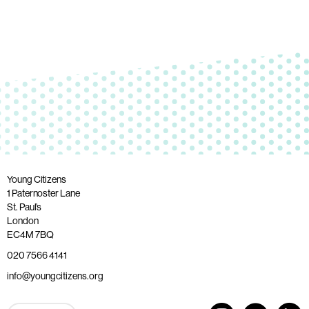
Young Citizens
1 Paternoster Lane
St. Paul’s
London
EC4M 7BQ
020 7566 4141
info@youngcitizens.org