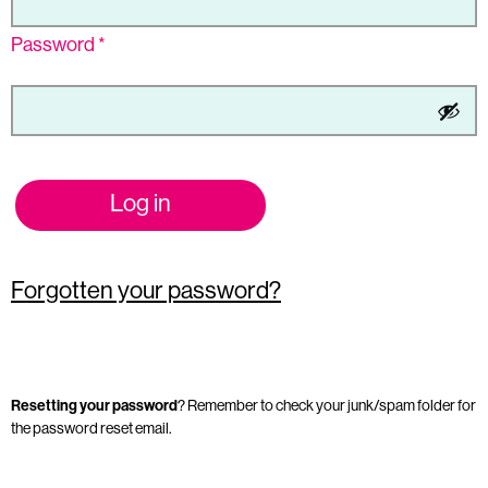
Password
*
Log in
Forgotten your password?
Resetting your password
? Remember to check your junk/spam folder for
the password reset email.