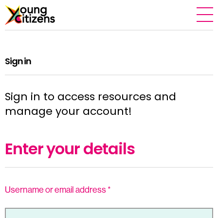
Sign in
Sign in to access resources and
manage your account!
Enter your details
Username or email address
*