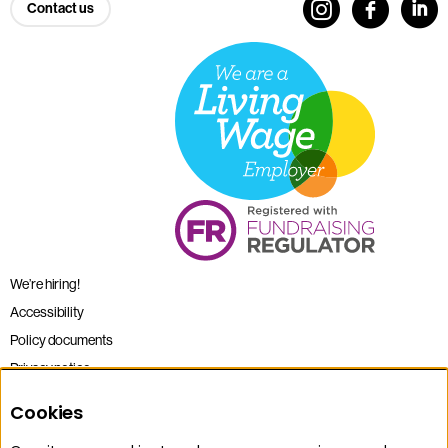
Contact us
We’re hiring!
Accessibility
Policy documents
Privacy notice
Sitemap
Cookies
Terms and conditions