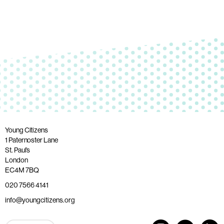
Young Citizens
1 Paternoster Lane
St. Paul’s
London
EC4M 7BQ
020 7566 4141
info@youngcitizens.org