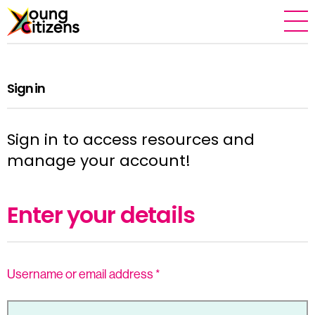
Sign in
Sign in to access resources and
manage your account!
Enter your details
Username or email address
*