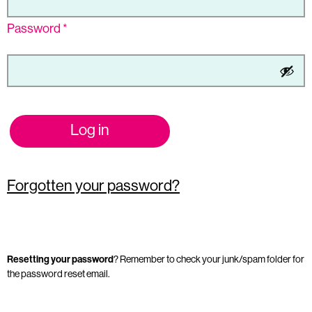
Password
*
Log in
Forgotten your password?
Resetting your password
? Remember to check your junk/spam folder for
the password reset email.