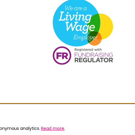
nonymous analytics.
Read more
.