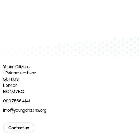
Young Citizens
1 Paternoster Lane
St. Paul’s
London
EC4M 7BQ
020 7566 4141
info@youngcitizens.org
Contact us