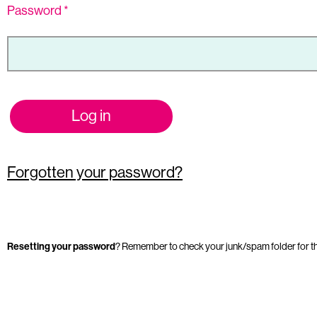
Password
*
Log in
Forgotten your password?
Resetting your password
? Remember to check your junk/spam folder for t