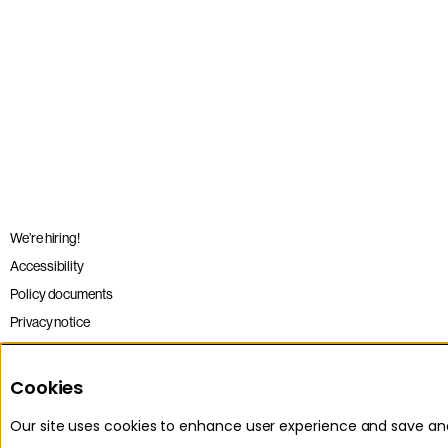
We’re hiring!
Accessibility
Policy documents
Privacy notice
Sitemap
Terms and conditions
Cookies
Our site uses cookies to enhance user experience and save a