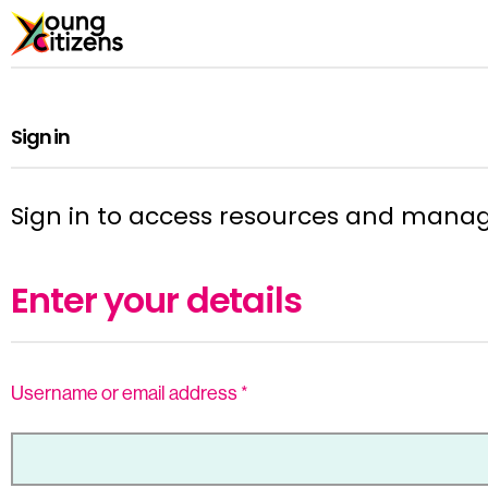
Sign in
Sign in to access resources and mana
Enter your details
Username or email address
*