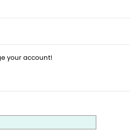
ge your account!