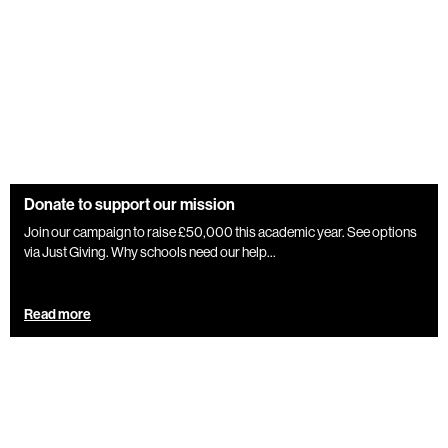
Donate to support our mission
Join our campaign to raise £50,000 this academic year. See options
via Just Giving. Why schools need our help...
Read more