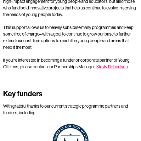
high-impact engagement for young people and educators, but also those
who fund bold innovative projects that help us continue to evolve in serving
the needs of young people today.
This support allows us to heavily subsidise many programmes and keep
some free of charge– with a goal to continue to grow our base to further
extend our cost-free options to reach the young people and areas that
need it the most.
If you’re interested in becoming a funder or corporate partner of Young
Citizens, please contact our Partnerships Manager,
Kirsty Robertson
.
Key funders
With grateful thanks to our current strategic programme partners and
funders, including: