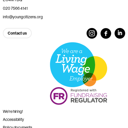
020 7566 4141
info@youngcitizens.org
Contact us
We’re hiring!
Accessibility
Policy documents