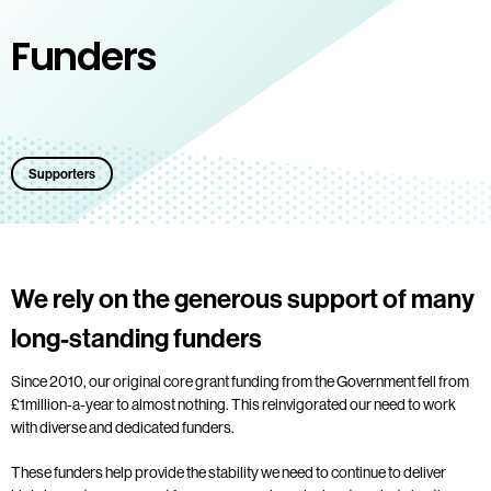
Funders
Supporters
We rely on the generous support of many
long-standing funders
Since 2010, our original core grant funding from the Government fell from
£1million-a-year to almost nothing. This reinvigorated our need to work
with diverse and dedicated funders.
These funders help provide the stability we need to continue to deliver