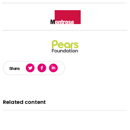
Share:
Related content