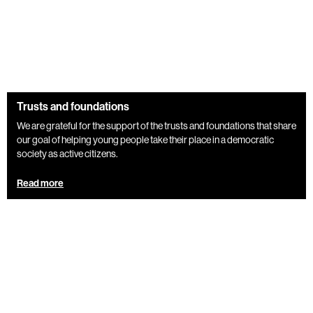
Trusts and foundations
We are grateful for the support of the trusts and foundations that share
our goal of helping young people take their place in a democratic
society as active citizens.
Read more