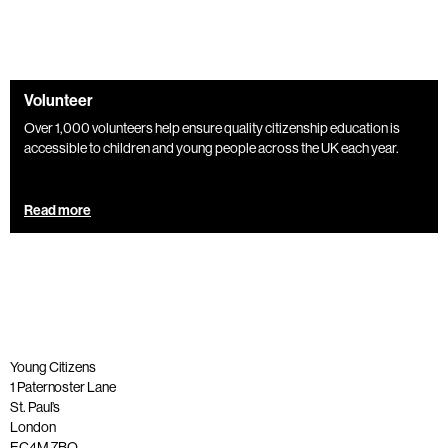
Volunteer
Over 1,000 volunteers help ensure quality citizenship education is
accessible to children and young people across the UK each year.
Read more
Young Citizens
1 Paternoster Lane
St. Paul’s
London
EC4M 7BQ