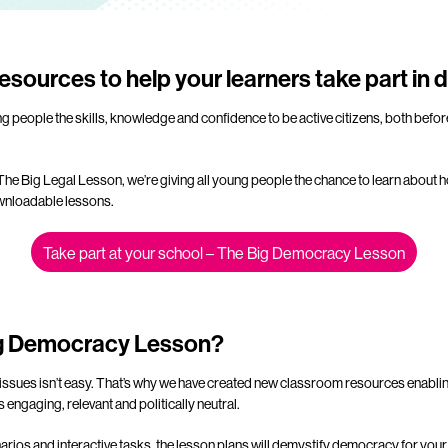
esources to help your learners take part in
ng people the skills, knowledge and confidence to be active citizens, both befo
 The Big Legal Lesson, we’re giving all young people the chance to learn abo
ownloadable lessons.
Take part at your school – The Big Democracy Lesson
ig Democracy Lesson?
issues isn’t easy. That’s why we have created new classroom resources enablin
 engaging, relevant and politically neutral.
arios and interactive tasks, the lesson plans will demystify democracy for you