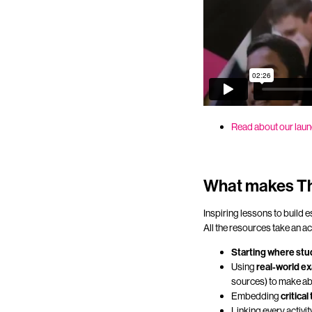
Read about our laun
What makes Th
Inspiring lessons to build 
All the resources take an a
Starting where stu
Using
real-world ex
sources) to make ab
Embedding
critical
Linking every activit