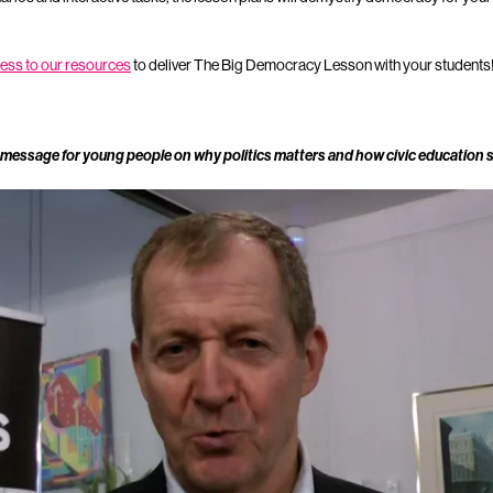
cess to our resources
to deliver The Big Democracy Lesson with your students
 message for young people on why politics matters and how civic education