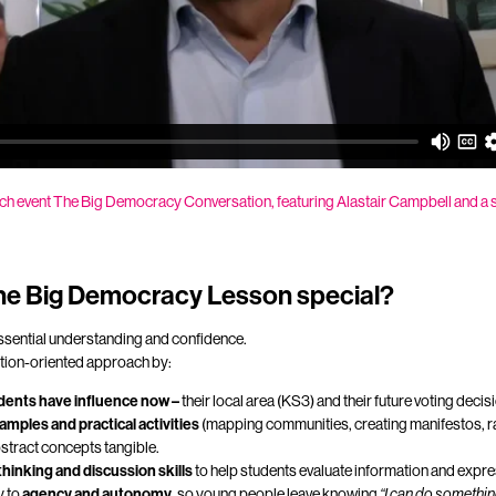
ch event
The Big Democracy Conversation, featuring
Alastair Campbell and a 
e Big Democracy Lesson special?
essential understanding and confidence.
ction-oriented approach by:
dents have influence now –
their local area (KS3) and their future voting deci
amples and practical activities
(mapping communities, creating manifestos, r
stract concepts tangible.
 thinking and discussion skills
to help students evaluate information and expres
y to
agency and autonomy
, so young people leave knowing
“I can do somethin