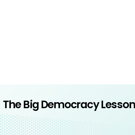
The Big Democracy Lesso