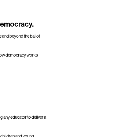
 democracy.
re and beyond the ballot
ut how democracy works
g any educator to deliver a
r children and young