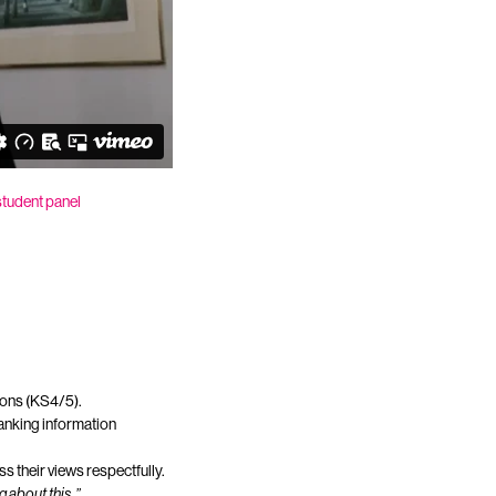
student panel
sions (KS4/5).
anking information
s their views respectfully.
g about this.”