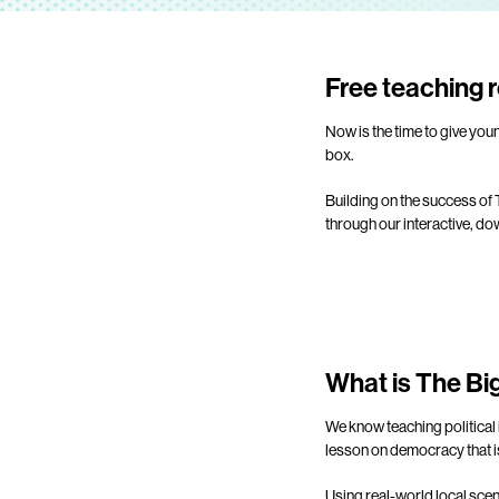
Free teaching r
Now is the time to give you
box.
Building on the success of
through our interactive, d
What is The B
We know teaching political 
lesson on democracy that is
Using real-world local scen