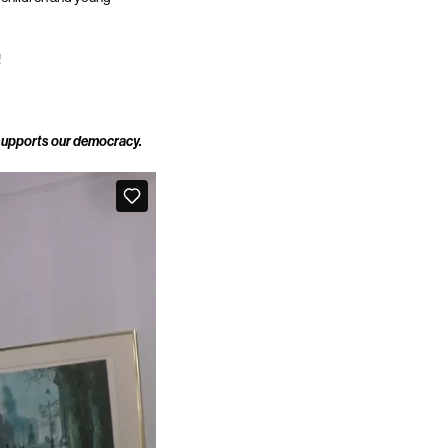
!
 supports our democracy.