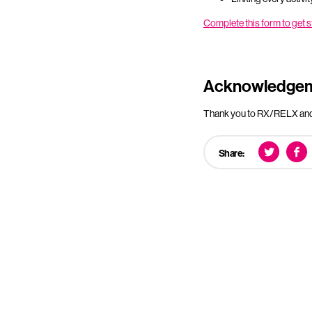
Complete this form to get
Acknowledge
Thank you to RX/RELX and 
Share: