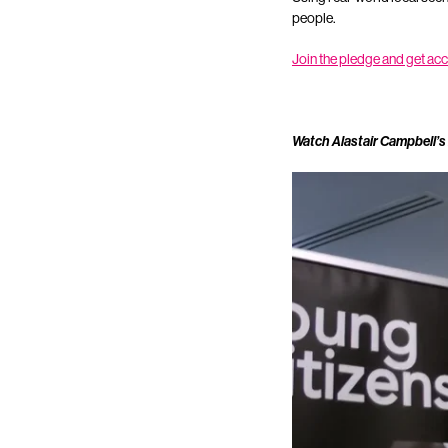
people.
Join the pledge and get ac
Watch Alastair Campbell’s