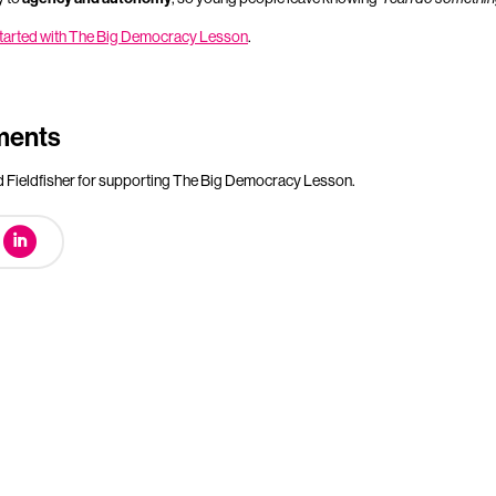
 started with The Big Democracy Lesson
.
ments
Fieldfisher for supporting The Big Democracy Lesson.