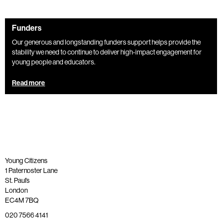
Funders
Our generous and longstanding funders support helps provide the
stability we need to continue to deliver high-impact engagement for
young people and educators.
Read more
Young Citizens
1 Paternoster Lane
St. Paul’s
London
EC4M 7BQ
020 7566 4141