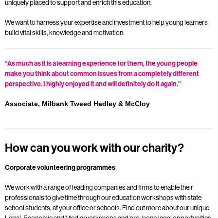
uniquely placed to support and enrich this education.
We want to harness your expertise and investment to help young learners
build vital skills, knowledge and motivation.
“As much as it is a learning experience for them, the young people
make you think about common issues from a completely different
perspective. I highly enjoyed it and will definitely do it again.”
Associate, Milbank Tweed Hadley & McCloy
How can you work with our charity?
Corporate volunteering programmes
We work with a range of leading companies and firms to enable their
professionals to give time through our education workshops with state
school students, at your office or schools. Find out more about our unique
Legal, Economic and Media workshops and pro-bono legal opportunities