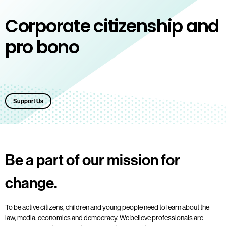
Corporate citizenship and
pro bono
Support Us
Be a part of our mission for
change.
To be active citizens, children and young people need to learn about the
law, media, economics and democracy. We believe professionals are