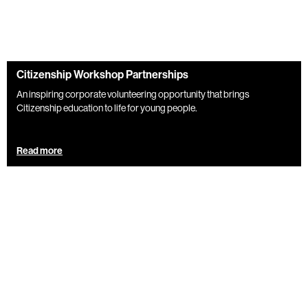
Citizenship Workshop Partnerships
An inspiring corporate volunteering opportunity that brings
Citizenship education to life for young people.
Read more