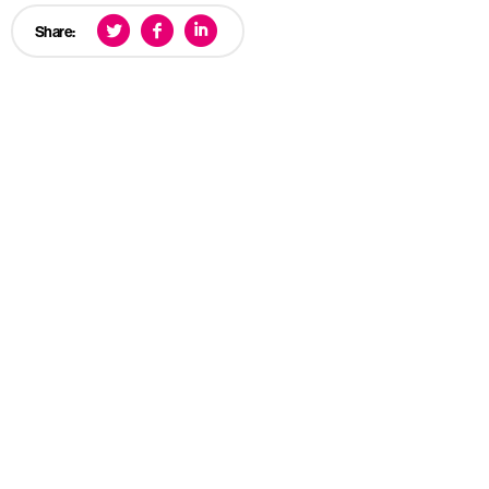
Share: