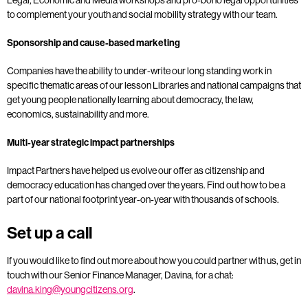
to complement your youth and social mobility strategy with our team.
Sponsorship and cause-based marketing
Companies have the ability to under-write our long standing work in
specific thematic areas of our lesson Libraries and national campaigns that
get young people nationally learning about democracy, the law,
economics, sustainability and more.
Multi-year strategic impact partnerships
Impact Partners have helped us evolve our offer as citizenship and
democracy education has changed over the years. Find out how to be a
part of our national footprint year-on-year with thousands of schools.
Set up a call
If you would like to find out more about how you could partner with us, get in
touch with our Senior Finance Manager, Davina, for a chat:
davina.king@youngcitizens.org
.