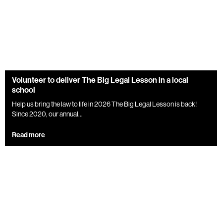
Volunteer to deliver The Big Legal Lesson in a local
school
Help us bring the law to life in 2026 The Big Legal Lesson is back!
Since 2020, our annual...
Read more