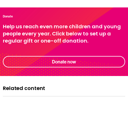
Donate
Help us reach even more children and young
people every year. Click below to set up a
regular gift or one-off donation.
Donate now
Related content