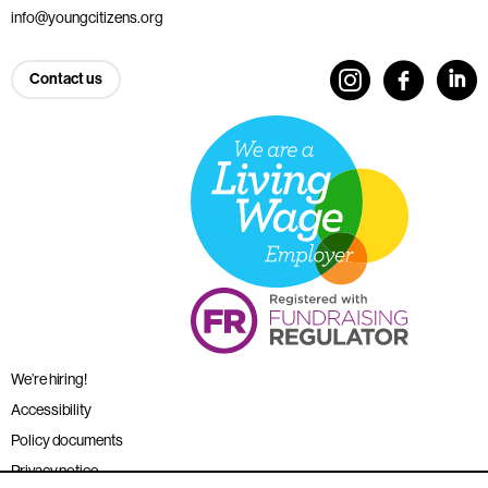
info@youngcitizens.org
Contact us
We’re hiring!
Accessibility
Policy documents
Privacy notice