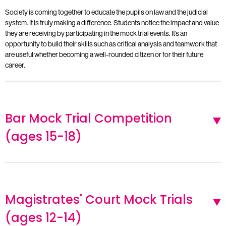
Society is coming together to educate the pupils on law and the judicial
system. It is truly making a difference. Students notice the impact and value
they are receiving by participating in the mock trial events. It’s an
opportunity to build their skills such as critical analysis and teamwork that
are useful whether becoming a well-rounded citizen or for their future
career.
Bar Mock Trial Competition
(ages 15-18)
Magistrates' Court Mock Trials
(ages 12-14)