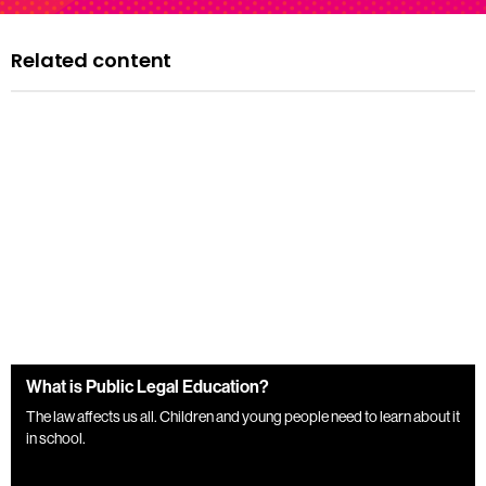
Related content
What is Public Legal Education?
The law affects us all. Children and young people need to learn about it
in school.