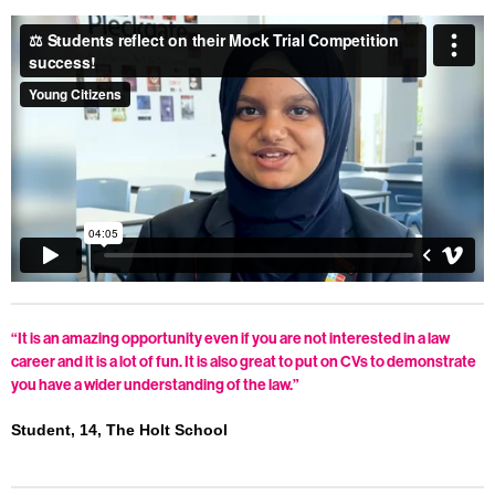
“It is an amazing opportunity even if you are not interested in a law
career and it is a lot of fun. It is also great to put on CVs to demonstrate
you have a wider understanding of the law.”
Student, 14, The Holt School