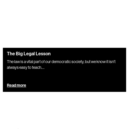
The Big Legal Lesson
The law is a vital part of our democratic society, but we know it isn’t
always easy to teach....
Read more