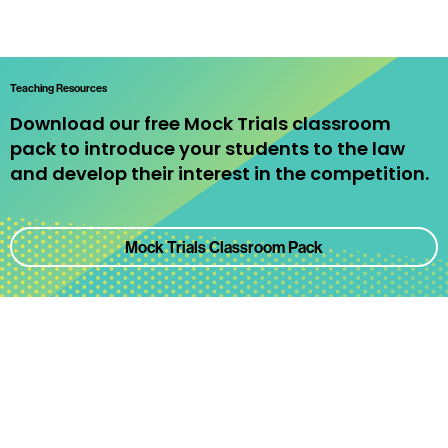
Teaching Resources
Download our free Mock Trials classroom
pack to introduce your students to the law
and develop their interest in the competition.
Mock Trials Classroom Pack