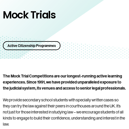
Mock Trials
Active Citizenship Programmes
The Mock Trial Competitions are our longest-running active learning
experiences. Since 1991, we have provided unparalleled exposure to
the judicial system, its venues and access to senior legal professionals.
We provide secondary school students with specially written cases so
they can try the law against their peers in courthouses around the UK. It’s
not just for those interested in studying law – we encourage students of all
kinds to engage to build their confidence, understanding and interest in the
law.