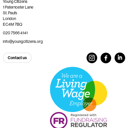
Young Citizens
1 Paternoster Lane
St. Paul’s
London
EC4M 7BQ
020 7566 4141
info@youngcitizens.org
Contact us