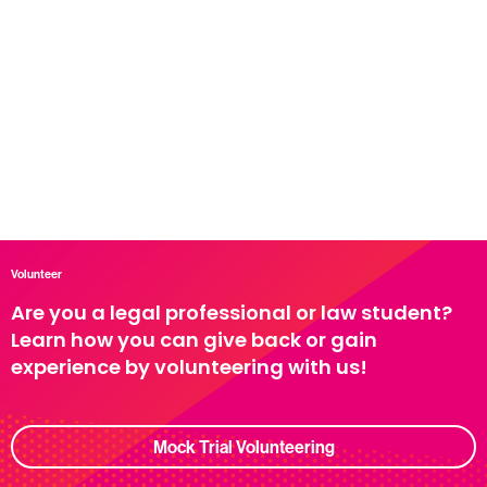
Volunteer
Are you a legal professional or law student?
Learn how you can give back or gain
experience by volunteering with us!
Mock Trial Volunteering