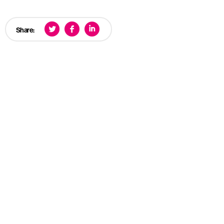
Share: