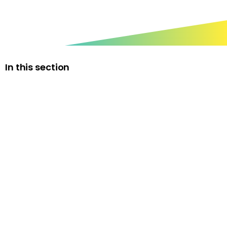
In this section
The Rt Hon. the Lord Jim Knight of Weymouth
Honorary President