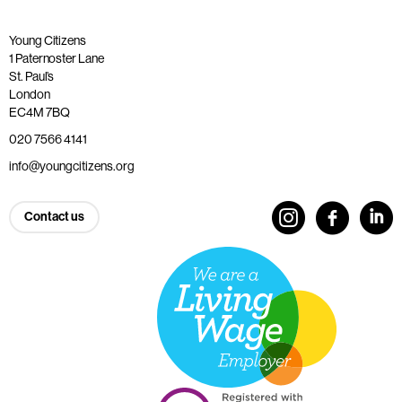
Young Citizens
1 Paternoster Lane
St. Paul’s
London
EC4M 7BQ
020 7566 4141
info@youngcitizens.org
Contact us