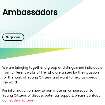
Ambassadors
Supporters
We are bringing together a group of distinguished individuals,
from different walks of life, who are united by their passion
for the work of Young Citizens and want to help us spread
the word.
For information on how to nominate an ambassador to
Young Citizens or discuss potential support, please contact
our
leadership team
.