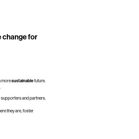
e change for
 a more
sustainable
future.
.
r supporters and partners.
re they are, foster