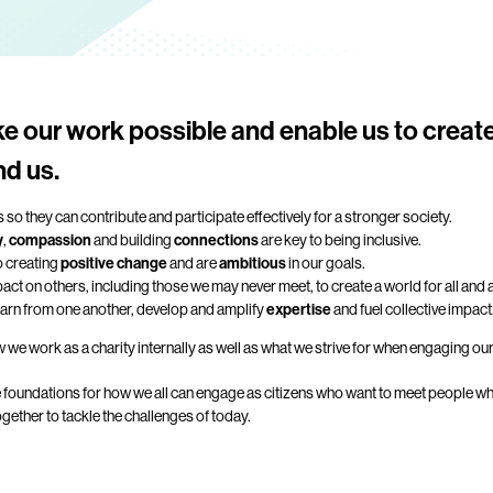
e our work possible and enable us to creat
nd us.
 so they can contribute and participate effectively for a stronger society.
y
,
compassion
and building
connections
are key to being inclusive.
o creating
positive change
and are
ambitious
in our goals.
ct on others, including those we may never meet, to create a world for all and
earn from one another, develop and amplify
expertise
and fuel collective impact
 we work as a charity internally as well as what we strive for when engaging ou
e foundations for how we all can engage as citizens who want to meet people whe
ether to tackle the challenges of today.