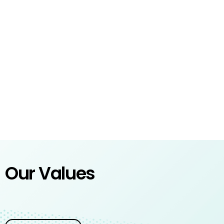
Our Values