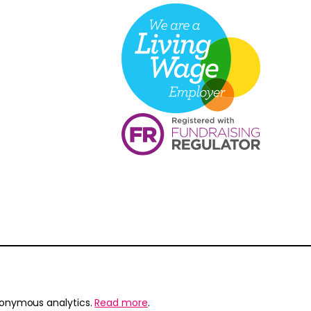
nonymous analytics.
Read more
.