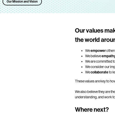
Our Mission and Vision
Our values mak
the world arou
We
empower
others
We believe
empath
We are committed t
We consider our impa
We
collaborate
to l
These values are key to how
We also believe they are th
understanding, and work tog
Where next?