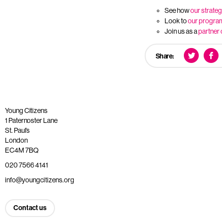
See how
our strateg
Look to
our progr
Join us as a
partner 
Share:
Young Citizens
1 Paternoster Lane
St. Paul’s
London
EC4M 7BQ
020 7566 4141
info@youngcitizens.org
Contact us