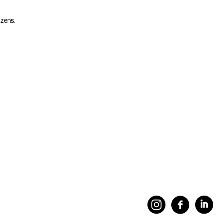
izens.