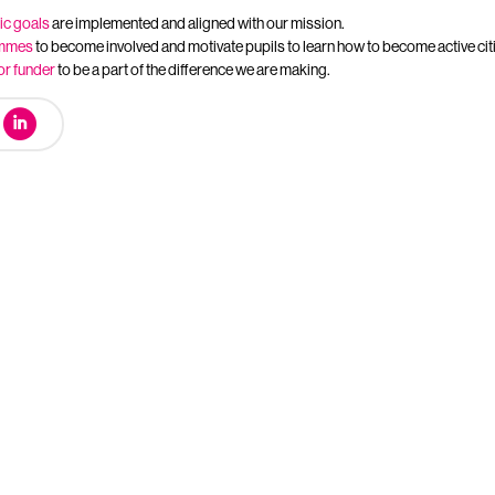
ic goals
are implemented and aligned with our mission.
ammes
to become involved and motivate pupils to learn how to become active cit
or funder
to be a part of the difference we are making.