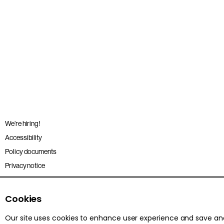
We’re hiring!
Accessibility
Policy documents
Privacy notice
Sitemap
Terms and conditions
Cookies
Our site uses cookies to enhance user experience and save a