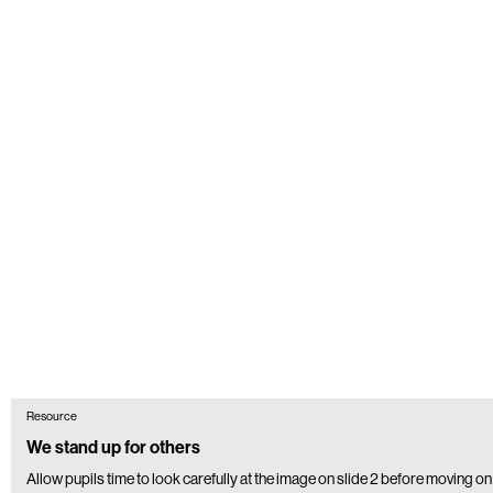
Resource
We stand up for others
Allow pupils time to look carefully at the image on slide 2 before moving on