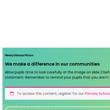
Weekly Stimulus Picture
We make a difference in our communities
Allow pupils time to look carefully at the image on slide 2 bef
statement. Remember to remind your pupils that you aren’t 
To access this content, register for our
Primary School