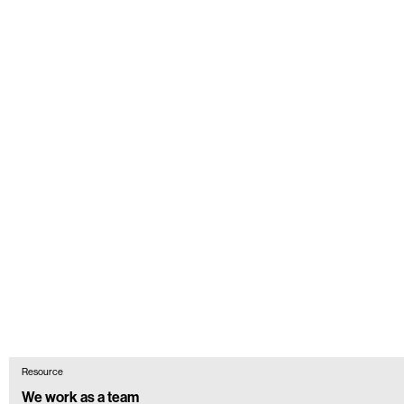
Resource
We work as a team