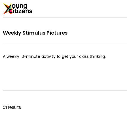
Weekly Stimulus Pictures
A weekly 10-minute activity to get your class thinking.
51 results