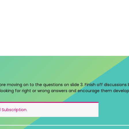
ore moving on to the questions on slide 3. Finish off discussions
looking for right or wrong answers and encourage them develop
 Subscription
.