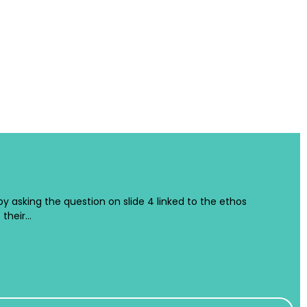
 by asking the question on slide 4 linked to the ethos
 their…