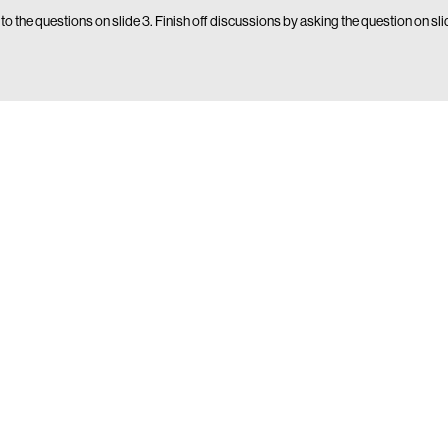
 to the questions on slide 3. Finish off discussions by asking the question on sl