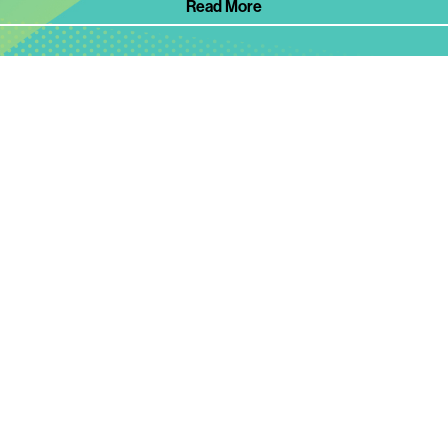
Read More