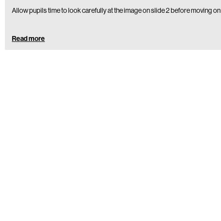
Allow pupils time to look carefully at the image on slide 2 before moving on
Read more