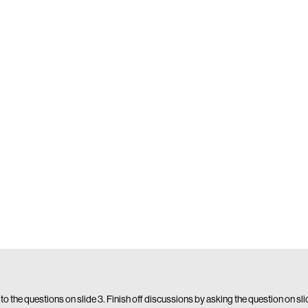
 to the questions on slide 3. Finish off discussions by asking the question on sl