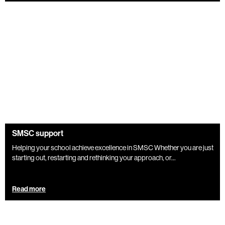
SMSC support
Helping your school achieve excellence in SMSC Whether you are just
starting out, restarting and rethinking your approach, or...
Read more