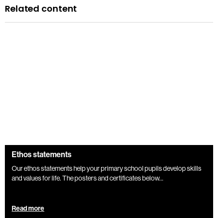
Related content
Ethos statements
Our ethos statements help your primary school pupils develop skills
and values for life. The posters and certificates below...
Read more