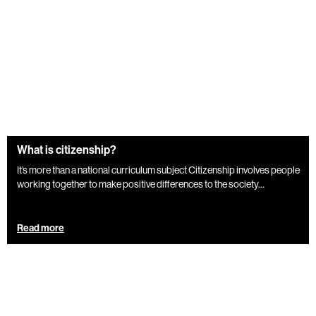
What is citizenship?
It’s more than a national curriculum subject Citizenship involves people
working together to make positive differences to the society...
Read more