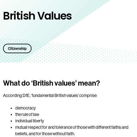
British Values
Citizenship
What do ‘British values’ mean?
According DfE, ‘fundamental British values’ comprise:
democracy
the rule of law
individual liberty
mutual respect for and tolerance of those with different faiths and
beliefs, and for those without faith.