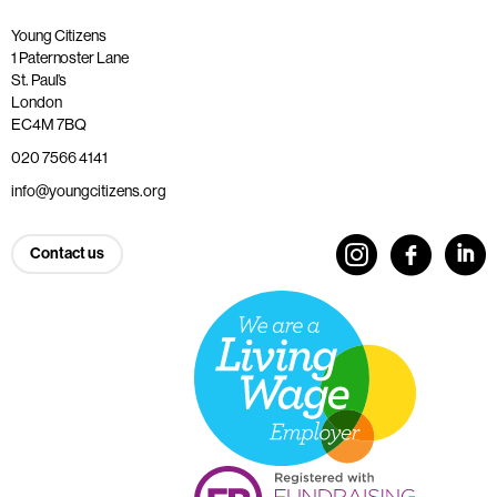
Young Citizens
1 Paternoster Lane
St. Paul’s
London
EC4M 7BQ
020 7566 4141
info@youngcitizens.org
Contact us