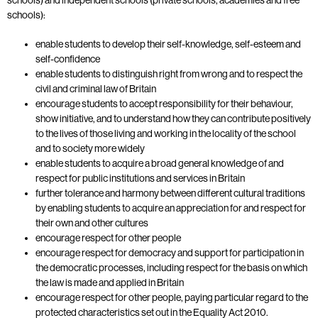
schools):
enable students to develop their self-knowledge, self-esteem and
self-confidence
enable students to distinguish right from wrong and to respect the
civil and criminal law of Britain
encourage students to accept responsibility for their behaviour,
show initiative, and to understand how they can contribute positively
to the lives of those living and working in the locality of the school
and to society more widely
enable students to acquire a broad general knowledge of and
respect for public institutions and services in Britain
further tolerance and harmony between different cultural traditions
by enabling students to acquire an appreciation for and respect for
their own and other cultures
encourage respect for other people
encourage respect for democracy and support for participation in
the democratic processes, including respect for the basis on which
the law is made and applied in Britain
encourage respect for other people, paying particular regard to the
protected characteristics set out in the Equality Act 2010.