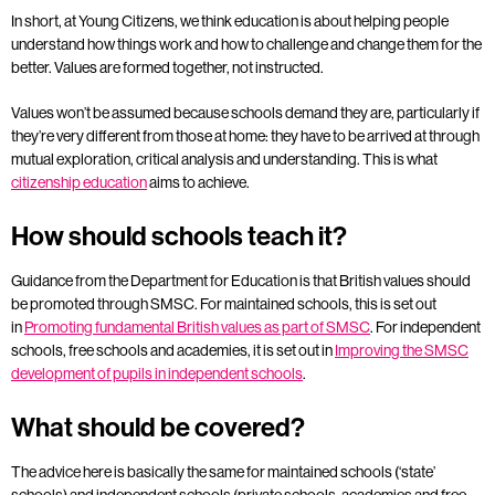
In short, at Young Citizens, we think education is about helping people
understand how things work and how to challenge and change them for the
better. Values are formed together, not instructed.
Values won’t be assumed because schools demand they are, particularly if
they’re very different from those at home: they have to be arrived at through
mutual exploration, critical analysis and understanding. This is what
citizenship education
aims to achieve.
How should schools teach it?
Guidance from the Department for Education is that British values should
be promoted through SMSC. For maintained schools, this is set out
in
Promoting fundamental British values as part of SMSC
. For independent
schools, free schools and academies, it is set out in
Improving the SMSC
development of pupils in independent schools
.
What should be covered?
The advice here is basically the same for maintained schools (‘state’
schools) and independent schools (private schools, academies and free