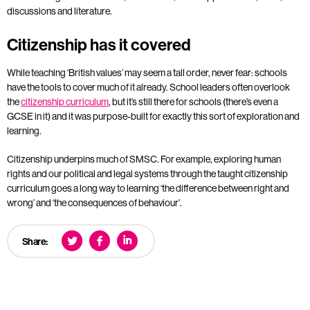
discussions and literature.
Citizenship has it covered
While teaching ‘British values’ may seem a tall order, never fear: schools
have the tools to cover much of it already. School leaders often overlook
the
citizenship curriculum
, but it’s still there for schools (there’s even a
GCSE in it) and it was purpose-built for exactly this sort of exploration and
learning.
Citizenship underpins much of SMSC. For example, exploring human
rights and our political and legal systems through the taught citizenship
curriculum goes a long way to learning ‘the difference between right and
wrong’ and ‘the consequences of behaviour’.
Share: