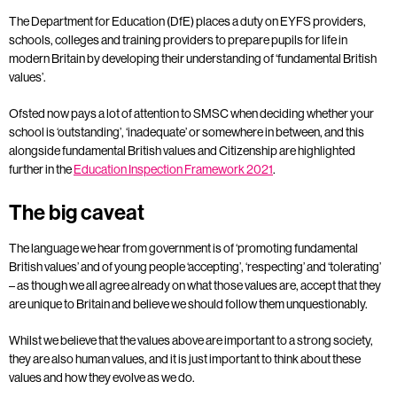
The Department for Education (DfE) places a duty on EYFS providers,
schools, colleges and training providers to prepare pupils for life in
modern Britain by developing their understanding of ‘fundamental British
values’.
Ofsted now pays a lot of attention to SMSC when deciding whether your
school is ‘outstanding’, ‘inadequate’ or somewhere in between, and this
alongside fundamental British values and Citizenship are highlighted
further in the
Education Inspection Framework 2021
.
The big caveat
The language we hear from government is of ‘promoting fundamental
British values’ and of young people ‘accepting’, ‘respecting’ and ‘tolerating’
– as though we all agree already on what those values are, accept that they
are unique to Britain and believe we should follow them unquestionably.
Whilst we believe that the values above are important to a strong society,
they are also human values, and it is just important to think about these
values and how they evolve as we do.