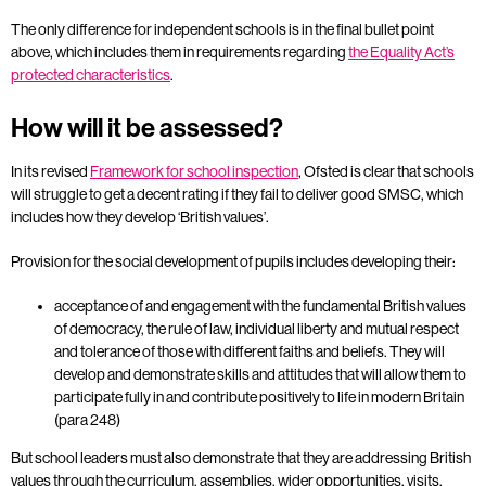
The only difference for independent schools is in the final bullet point
above, which includes them in requirements regarding
the Equality Act’s
protected characteristics
.
How will it be assessed?
In its revised
Framework for school inspection
, Ofsted is clear that schools
will struggle to get a decent rating if they fail to deliver good SMSC, which
includes how they develop ‘British values’.
Provision for the social development of pupils includes developing their:
acceptance of and engagement with the fundamental British values
of democracy, the rule of law, individual liberty and mutual respect
and tolerance of those with different faiths and beliefs. They will
develop and demonstrate skills and attitudes that will allow them to
participate fully in and contribute positively to life in modern Britain
(para 248)
But school leaders must also demonstrate that they are addressing British
values through the curriculum, assemblies, wider opportunities, visits,