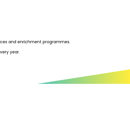
esources and enrichment programmes.
very year.