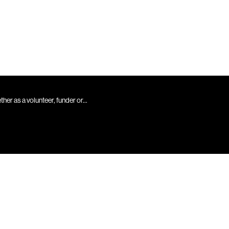
er as a volunteer, funder or...