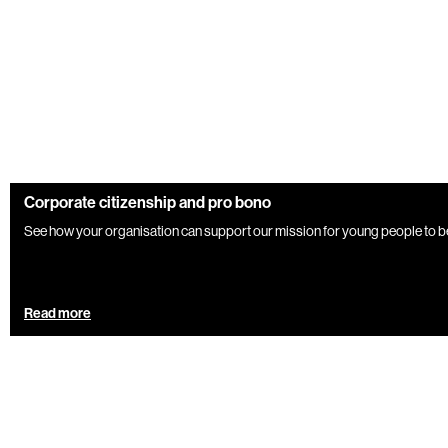
Corporate citizenship and pro bono
See how your organisation can support our mission for young people to be
Read more