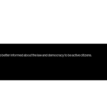
 better informed about the law and democracy to be active citizens.