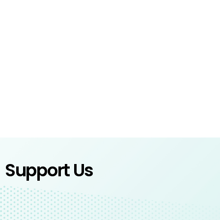
Support Us