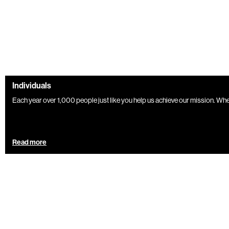
Individuals
Each year over 1,000 people just like you help us achieve our mission. Wheth
Read more