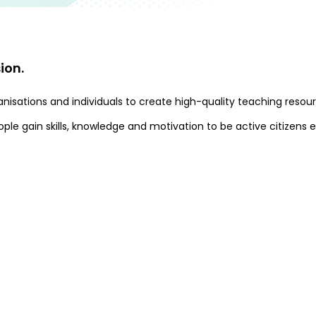
ion.
organisations and individuals to create high-quality teaching r
le gain skills, knowledge and motivation to be active citizens e