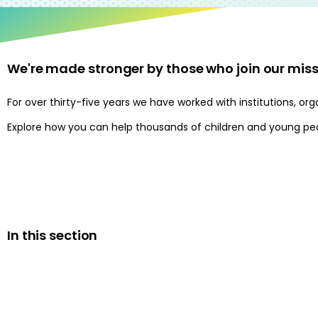
We're made stronger by those who join our miss
For over thirty-five years we have worked with institutions, 
Explore how you can help thousands of children and young peop
In this section