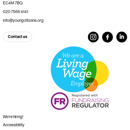
EC4M 7BQ
020 7566 4141
info@youngcitizens.org
Contact us
We’re hiring!
Accessibility