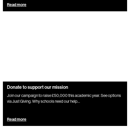
Read more
Donate to support our mission
Join our campaign to raise £50,000 this academic year. See options
via Just Giving. Why schools need our help...
Read more