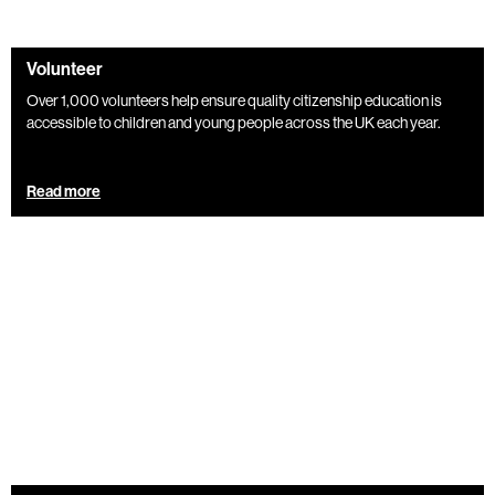
Volunteer
Over 1,000 volunteers help ensure quality citizenship education is
accessible to children and young people across the UK each year.
Read more