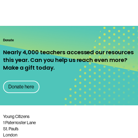
Donate
Nearly 4,000 teachers accessed our resources
this year. Can you help us reach even more?
Make a gift today.
Donate here
Young Citizens
1 Paternoster Lane
St. Paul’s
London