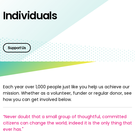
Individuals
Support Us
Each year
over 1,000 people just like you help us achieve our
mission. Whether as a volunteer, funder or regular donor, see
how you can get involved below.
“Never doubt that a small group of thoughtful, committed
citizens can change the world; indeed it is the only thing that
ever has."