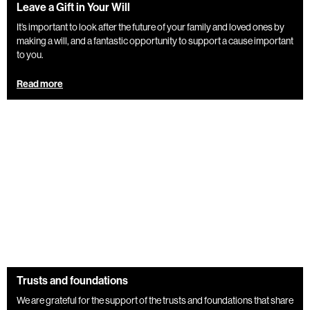
Leave a Gift in Your Will
It’s important to look after the future of your family and loved ones by
making a will, and a fantastic opportunity to support a cause important
to you.
Read more
Trusts and foundations
We are grateful for the support of the trusts and foundations that share