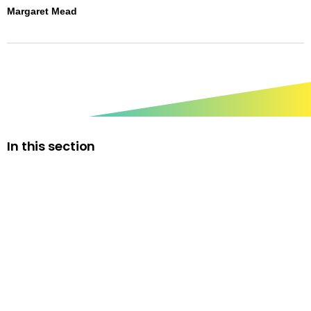
Margaret Mead
In this section