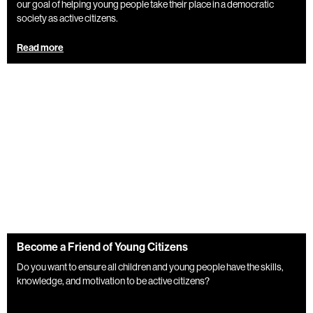
our goal of helping young people take their place in a democratic
society as active citizens.
Read more
Become a Friend of Young Citizens
Do you want to ensure all children and young people have the skills,
knowledge, and motivation to be active citizens?