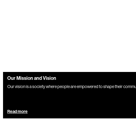
Our Mission and Vision
Our vision is a society where people are empowered to shape their communiti
Read more