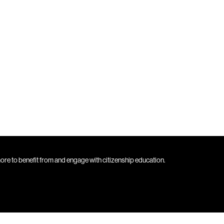
 more to benefit from and engage with citizenship education.