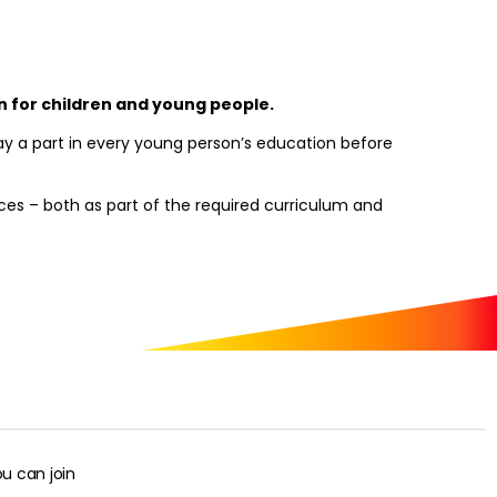
on for children and young people.
lay a part in every young person’s education before
nces – both as part of the required curriculum and
u can join