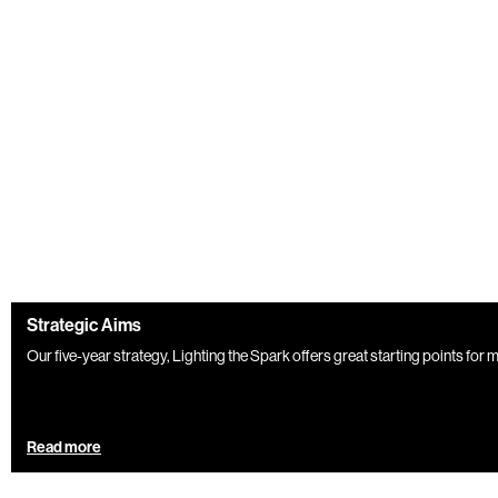
Strategic Aims
Our five-year strategy, Lighting the Spark offers great starting points for
Read more