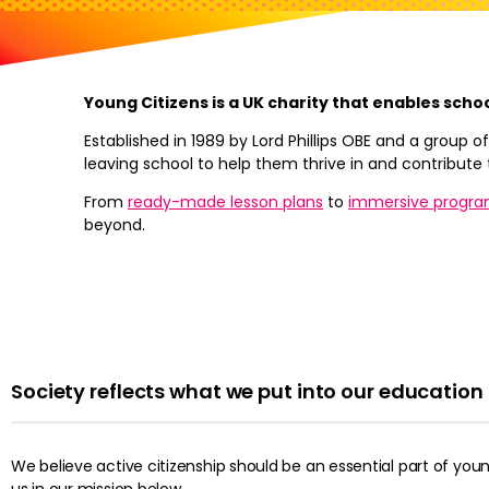
Young Citizens is a UK charity that enables scho
Established in 1989 by Lord Phillips OBE and a group
leaving school to help them thrive in and contribute 
From
ready-made lesson plans
to
immersive progr
beyond.
Society reflects what we put into our educatio
We believe active citizenship should be an essential part of yo