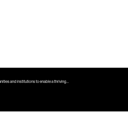
es and institutions to enable a thriving...