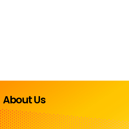
About Us