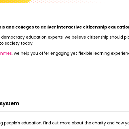
ols and colleges to deliver interactive citizenship educati
 of democracy education experts, we believe citizenship should p
to society today.
ammes
, we help you offer engaging yet flexible learning experie
n system
ung people’s education. Find out more about the charity and how yo