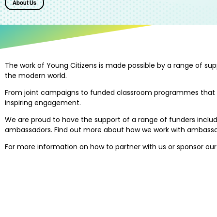
About Us
The work of Young Citizens is made possible by a range of su
the modern world.
From joint campaigns to funded classroom programmes that reach
inspiring engagement.
We are proud to have the support of a range of funders includi
ambassadors. Find out more about how we work with ambassad
For more information on how to partner with us or sponsor ou