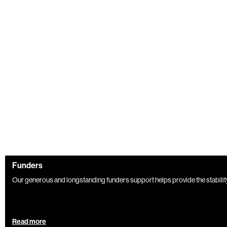
Funders
Our generous and longstanding funders support helps provide the stabili
Read more