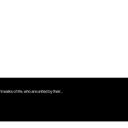
walks of life, who are united by their...