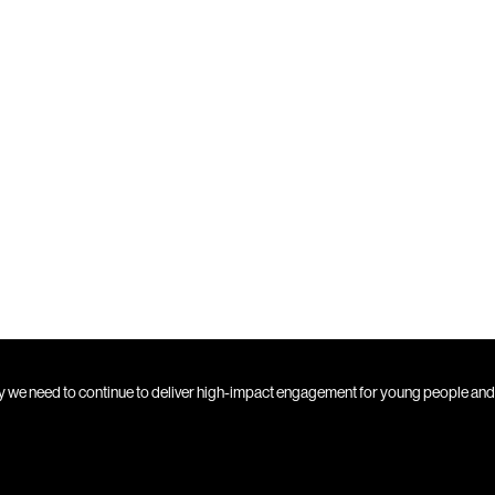
ty we need to continue to deliver high-impact engagement for young people an