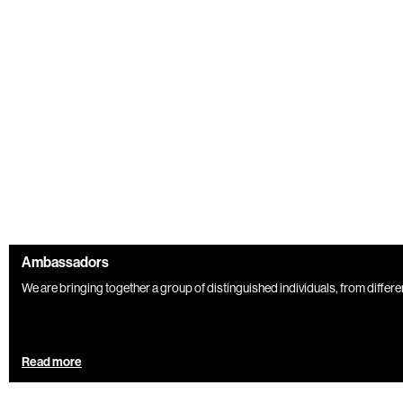
Ambassadors
We are bringing together a group of distinguished individuals, from different 
Read more