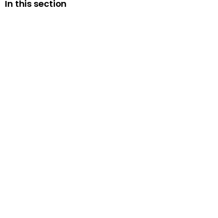
In this section