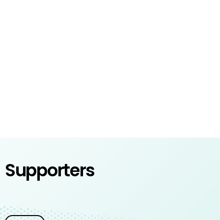
Supporters