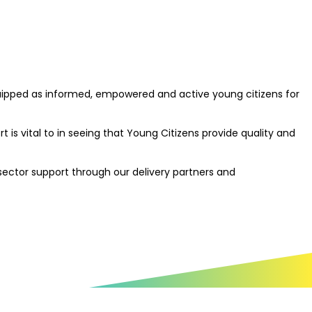
quipped as informed, empowered and active young citizens for
is vital to in seeing that Young Citizens provide quality and
 sector support through our delivery partners and