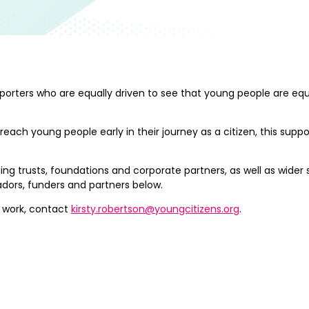
pporters who are equally driven to see that young people are e
 young people early in their journey as a citizen, this support 
ng trusts, foundations and corporate partners, as well as wider
ors, funders and partners below.
r work, contact
kirsty.robertson@youngcitizens.org
.