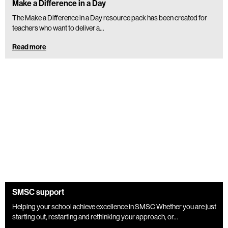
Make a Difference in a Day
The Make a Difference in a Day resource pack has been created for
teachers who want to deliver a...
Read more
SMSC support
Helping your school achieve excellence in SMSC Whether you are just
starting out, restarting and rethinking your approach, or...