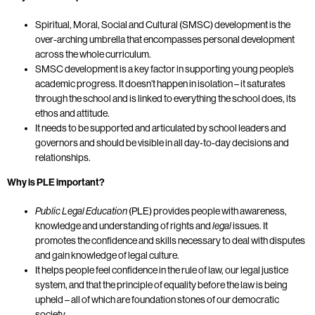
Spiritual, Moral, Social and Cultural (SMSC) development is the
over-arching umbrella that encompasses personal development
across the whole curriculum.
SMSC development is a key factor in supporting young people’s
academic progress. It doesn’t happen in isolation – it saturates
through the school and is linked to everything the school does, its
ethos and attitude.
It needs to be supported and articulated by school leaders and
governors and should be visible in all day-to-day decisions and
relationships.
Why is PLE important?
Public Legal Education
(PLE) provides people with awareness,
knowledge and understanding of rights and
legal
issues. It
promotes the confidence and skills necessary to deal with disputes
and gain knowledge of legal culture.
It helps people feel confidence in the rule of law, our legal justice
system, and that the principle of equality before the law is being
upheld – all of which are foundation stones of our democratic
society.