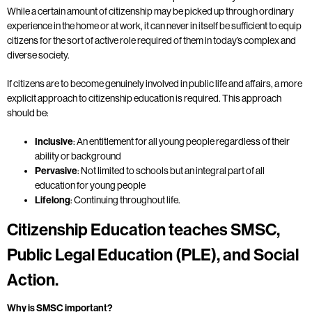
While a certain amount of citizenship may be picked up through ordinary
experience in the home or at work, it can never in itself be sufficient to equip
citizens for the sort of active role required of them in today’s complex and
diverse society.
If citizens are to become genuinely involved in public life and affairs, a more
explicit approach to citizenship education is required. This approach
should be:
Inclusive
: An entitlement for all young people regardless of their
ability or background
Pervasive
: Not limited to schools but an integral part of all
education for young people
Lifelong
: Continuing throughout life.
Citizenship Education teaches SMSC,
Public Legal Education (PLE), and Social
Action.
Why is SMSC important?