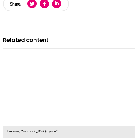
Share:
Related content
Lessons, Community, KS2 (ages 7-11)