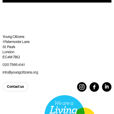
Young Citizens
1 Paternoster Lane
St. Paul’s
London
EC4M 7BQ
020 7566 4141
info@youngcitizens.org
Contact us