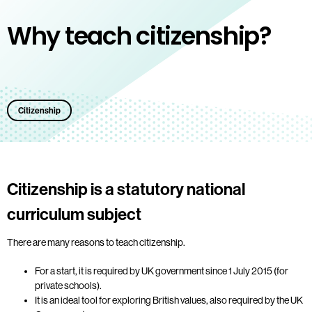
Why teach citizenship?
Citizenship
Citizenship is a statutory national
curriculum subject
There are many reasons to teach citizenship.
For a start, it is required by UK government since 1 July 2015 (for
private schools).
It is an ideal tool for exploring British values, also required by the UK