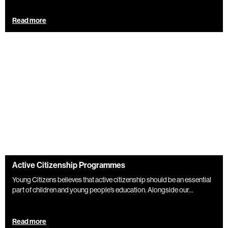
Read more
Active Citizenship Programmes
Young Citizens believes that active citizenship should be an essential
part of children and young people’s education. Alongside our...
Read more