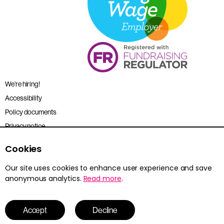
We’re hiring!
Accessibility
Policy documents
Privacy notice
Sitemap
Cookies
Terms and conditions
Our site uses cookies to enhance user experience and save
anonymous analytics.
Read more
.
Young Citizens is the trading name for the Citizenship Foundation.
Registered charity no. 801360.
© 2026 Young Citizens
Accept
Decline