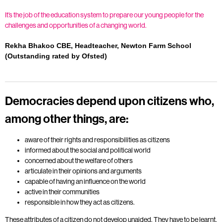
It’s the job of the education system to prepare our young people for the
challenges and opportunities of a changing world.
Rekha Bhakoo CBE, Headteacher, Newton Farm School
(Outstanding rated by Ofsted)
Democracies depend upon citizens who,
among other things, are:
aware of their rights and responsibilities as citizens
informed about the social and political world
concerned about the welfare of others
articulate in their opinions and arguments
capable of having an influence on the world
active in their communities
responsible in how they act as citizens.
These attributes of a citizen do not develop unaided. They have to be learnt.