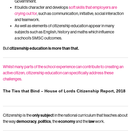
Government.
It builds character and develops
soft skills that employers are
crying out for
, such as communication, initiative, social interaction
and teamwork.
As well as elements of citizenship education appear in many
subjects such as English, history and maths which influence
a school’s SMSC outcomes.
But
citizenship education is more than that
.
Whilst many parts of the school experience can contribute to creating an
active citizen, citizenship education can specifically address these
challenges.
The Ties that Bind – House of Lords Citizenship Report, 2018
Citizenship is the
only subject
in the national curriculum that teaches about
the way
democracy
,
politics
, the
economy
and the
law
work.