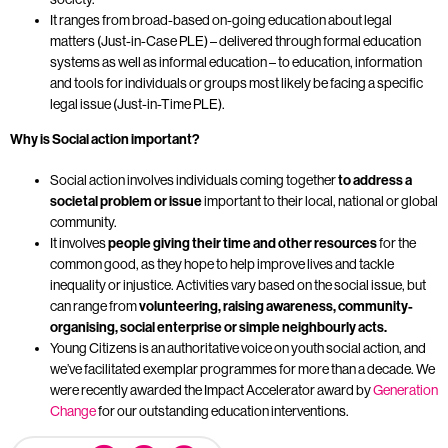
It ranges from broad-based on-going education about legal
matters (Just-in-Case PLE) – delivered through formal education
systems as well as informal education – to education, information
and tools for individuals or groups most likely be facing a specific
legal issue (Just-in-Time PLE).
Why is Social action important?
Social action involves individuals coming together
to address a
societal problem or issue
important to their local, national or global
community.
It involves
people giving their time and other resources
for the
common good, as they hope to help improve lives and tackle
inequality or injustice. Activities vary based on the social issue, but
can range from
volunteering, raising awareness, community-
organising, social enterprise or simple neighbourly acts
.
Young Citizens is an authoritative voice on youth social action, and
we’ve facilitated exemplar programmes for more than a decade. We
were recently awarded the Impact Accelerator award by
Generation
Change
for our outstanding education interventions.