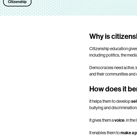
Citizenship
Why is citizen
Citizenship education give
including politics, the medi
Democracies need active, in
and their communities and c
How does it be
It helps them to develop
sel
bullying and discrimination
It gives them a
voice
: in th
It enables them to
make a p