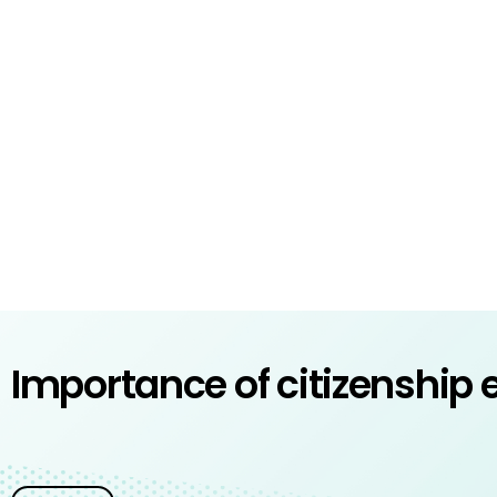
Importance of citizenship