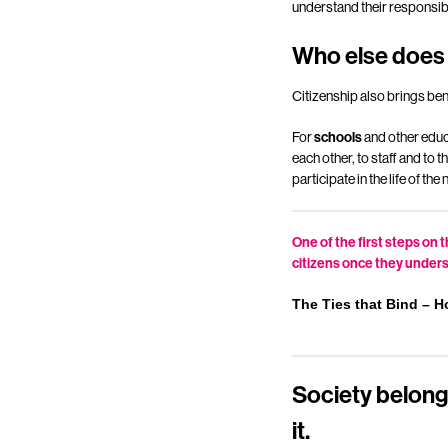
understand their responsibil
Who else does 
Citizenship also brings ben
For
schools
and other educa
each other, to staff and to
participate in the life of t
One of the first steps on
citizens once they underst
The Ties that Bind – H
Society belongs
it.