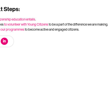
t Steps:
izenship education entails
.
ies
to volunteer with Young Citizens
to be a part of the difference we are making
t
our programmes
to become active and engaged citizens.