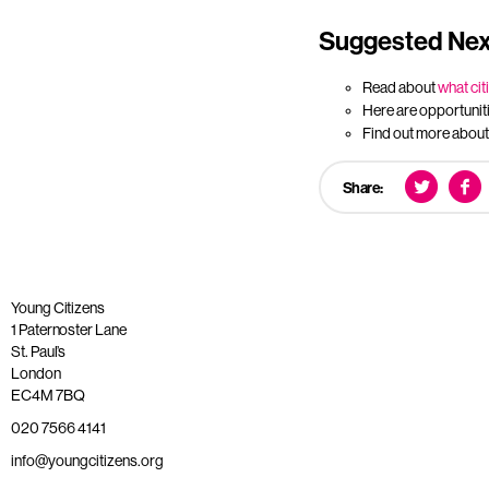
Suggested Nex
Read about
what cit
Here are opportunit
Find out more abou
Share:
Young Citizens
1 Paternoster Lane
St. Paul’s
London
EC4M 7BQ
020 7566 4141
info@youngcitizens.org