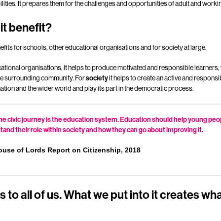
ities. It prepares them for the challenges and opportunities of adult and working
it benefit?
efits for schools, other educational organisations and for society at large.
tional organisations, it helps to produce motivated and responsible learners, 
 the surrounding community. For
society
it helps to create an active and responsibl
he nation and the wider world and play its part in the democratic process.
 the civic journey is the education system. Education should help young pe
and their role within society and how they can go about improving it.
ouse of Lords Report on Citizenship, 2018
 to all of us. What we put into it creates wh