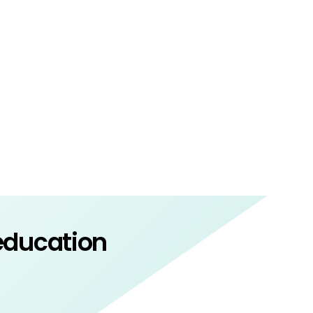
 education