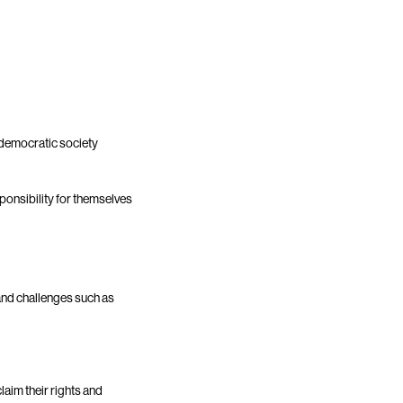
democratic society
ponsibility for themselves
and challenges such as
aim their rights and