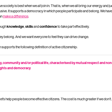
ve society is best when we
all
join in. That is, when we all bring our energy and j
lusive. It supports a democracy in which people participate and belong. We ha
an
make a difference
.
nough
knowledge
,
skills
and
confidence
to take part effectively.
ey belong. And we want everyone to feel they can drive change.
pports the following definition of active citizenship:
iety, community and/or political life, characterised by mutual respect and no
ights and democracy
. Let’s help people become effective citizens. The cost is much greater if we don’t.