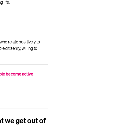
 life.
who relate positively to
e citizenry, willing to
ople become active
at we get out of