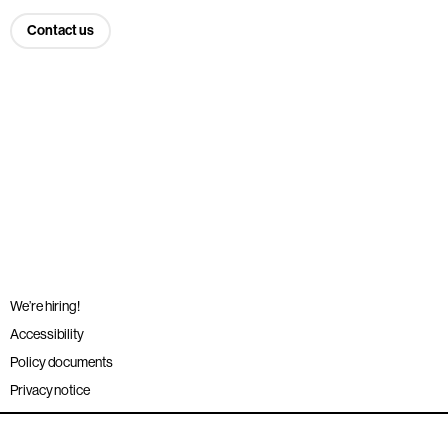
Contact us
We’re hiring!
Accessibility
Policy documents
Privacy notice
Sitemap
Terms and conditions