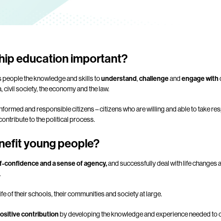
ship education important?
s people the knowledge and skills to
understand
,
challenge
and
engage with
a, civil society, the economy and the law.
formed and responsible citizens – citizens who are willing and able to take res
ontribute to the political process.
nefit young people?
f-confidence and a sense of agency,
and successfully deal with life changes 
.
e life of their schools, their communities and society at large.
ositive contribution
by developing the knowledge and experience needed to cl