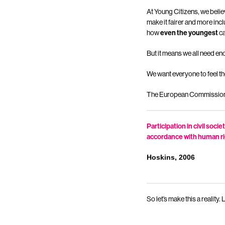
At Young Citizens, we belie
make it fairer and more inc
how
even the youngest
c
But it means we all need e
We want everyone to feel th
The European Commission su
Participation in civil soc
accordance with human r
Hoskins, 2006
So let’s make this a reality