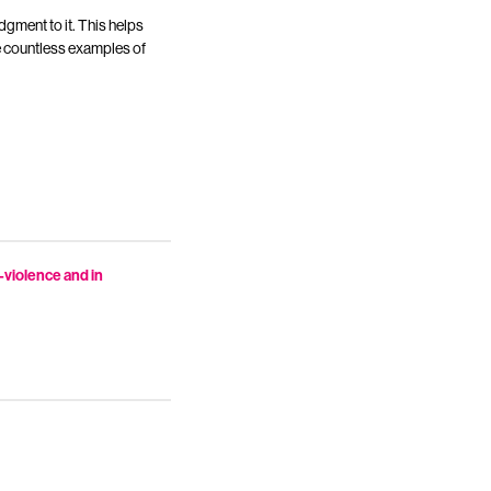
udgment to it. This helps
ve countless examples of
n-violence and in