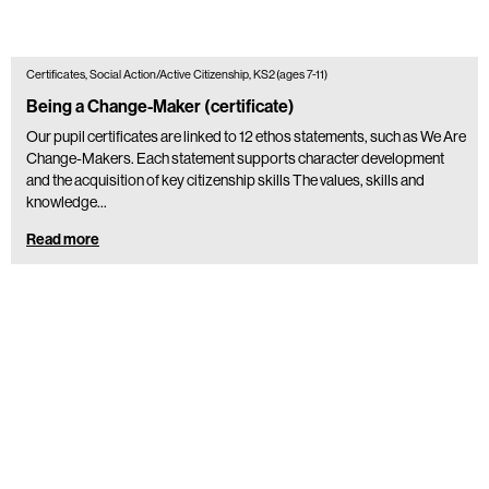
Certificates, Social Action/Active Citizenship, KS2 (ages 7-11)
Being a Change-Maker (certificate)
Our pupil certificates are linked to 12 ethos statements, such as We Are
Change-Makers. Each statement supports character development
and the acquisition of key citizenship skills The values, skills and
knowledge…
Read more