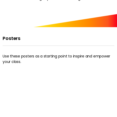
Posters
Use these posters as a starting point to inspire and empower
your class.