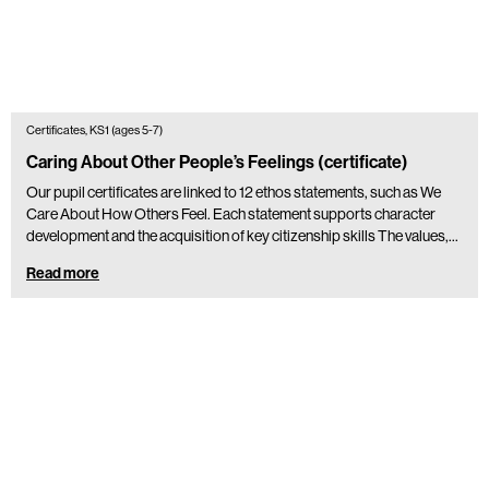
Certificates, KS1 (ages 5-7)
Caring About Other People’s Feelings (certificate)
Our pupil certificates are linked to 12 ethos statements, such as We
Care About How Others Feel. Each statement supports character
development and the acquisition of key citizenship skills The values,…
Read more