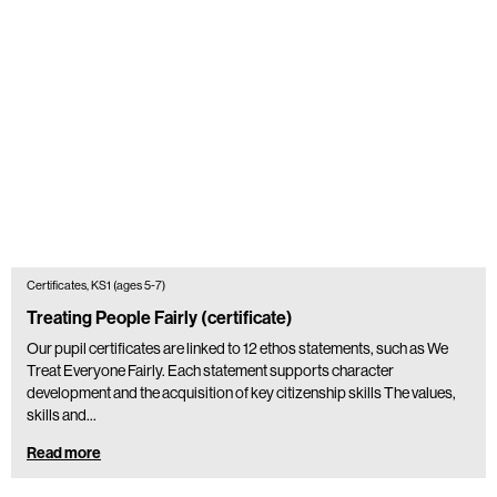
Certificates, KS1 (ages 5-7)
Treating People Fairly (certificate)
Our pupil certificates are linked to 12 ethos statements, such as We
Treat Everyone Fairly. Each statement supports character
development and the acquisition of key citizenship skills The values,
skills and…
Read more