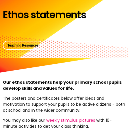
Ethos statements
Teaching Resources
Our ethos statements help your primary school pupils
develop skills and values for life.
The posters and certificates below offer ideas and
motivation to support your pupils to be active citizens - both
at school and in the wider community.
You may also like our
weekly stimulus pictures
with 10-
minute activities to get your class thinking.