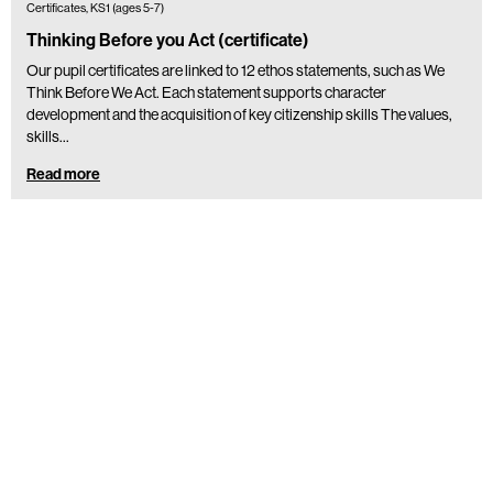
Certificates, KS1 (ages 5-7)
Thinking Before you Act (certificate)
Our pupil certificates are linked to 12 ethos statements, such as We
Think Before We Act. Each statement supports character
development and the acquisition of key citizenship skills The values,
skills…
Read more