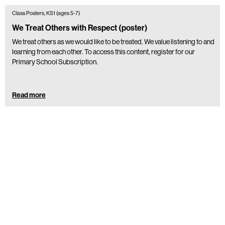
Class Posters, KS1 (ages 5-7)
We Treat Others with Respect (poster)
We treat others as we would like to be treated. We value listening to and
learning from each other. To access this content, register for our
Primary School Subscription.
Read more