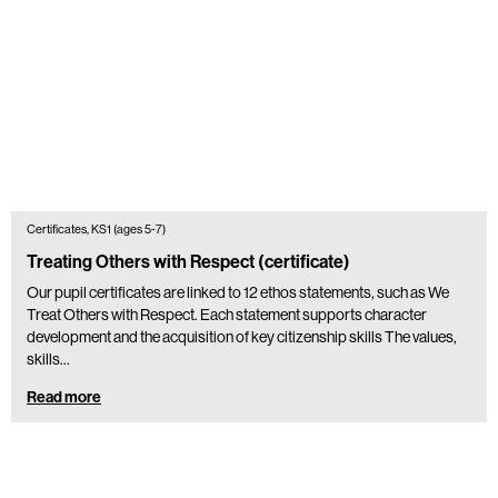
Certificates, KS1 (ages 5-7)
Treating Others with Respect (certificate)
Our pupil certificates are linked to 12 ethos statements, such as We
Treat Others with Respect. Each statement supports character
development and the acquisition of key citizenship skills The values,
skills…
Read more