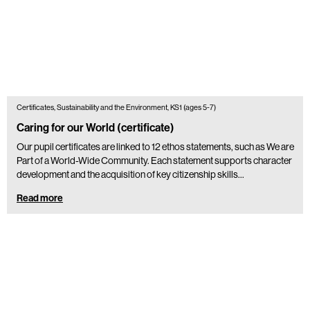
Certificates, Sustainability and the Environment, KS1 (ages 5-7)
Caring for our World (certificate)
Our pupil certificates are linked to 12 ethos statements, such as We are
Part of a World-Wide Community. Each statement supports character
development and the acquisition of key citizenship skills…
Read more