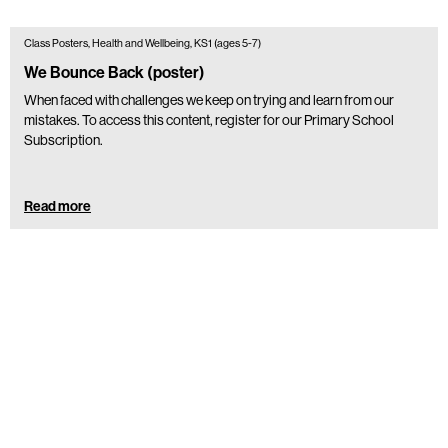
Class Posters, Health and Wellbeing, KS1 (ages 5-7)
We Bounce Back (poster)
When faced with challenges we keep on trying and learn from our
mistakes. To access this content, register for our Primary School
Subscription.
Read more