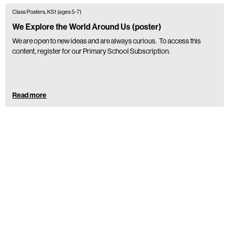
Class Posters, KS1 (ages 5-7)
We Explore the World Around Us (poster)
We are open to new ideas and are always curious. To access this
content, register for our Primary School Subscription.
Read more