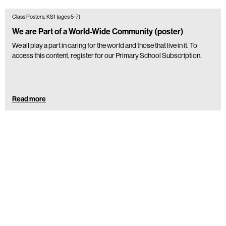
Class Posters, KS1 (ages 5-7)
We are Part of a World-Wide Community (poster)
We all play a part in caring for the world and those that live in it. To
access this content, register for our Primary School Subscription.
Read more