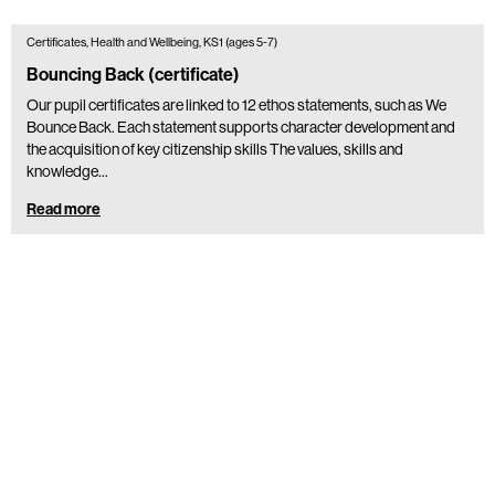
Certificates, Health and Wellbeing, KS1 (ages 5-7)
Bouncing Back (certificate)
Our pupil certificates are linked to 12 ethos statements, such as We
Bounce Back. Each statement supports character development and
the acquisition of key citizenship skills The values, skills and
knowledge…
Read more