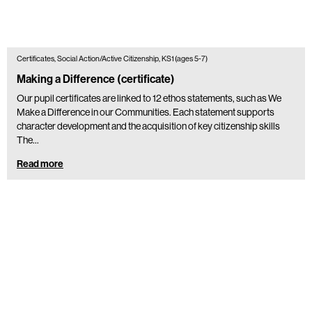
Certificates, Social Action/Active Citizenship, KS1 (ages 5-7)
Making a Difference (certificate)
Our pupil certificates are linked to 12 ethos statements, such as We
Make a Difference in our Communities. Each statement supports
character development and the acquisition of key citizenship skills
The…
Read more