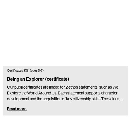
Certificates, KS1 (ages 5-7)
Being an Explorer (certificate)
Our pupil certificates are linked to 12 ethos statements, such as We
Explore the World Around Us. Each statement supports character
development and the acquisition of key citizenship skills The values,…
Read more