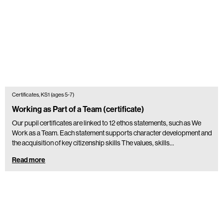
Certificates, KS1 (ages 5-7)
Working as Part of a Team (certificate)
Our pupil certificates are linked to 12 ethos statements, such as We
Work as a Team. Each statement supports character development and
the acquisition of key citizenship skills The values, skills…
Read more