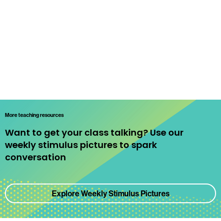
More teaching resources
Want to get your class talking? Use our
weekly stimulus pictures to spark
conversation
Explore Weekly Stimulus Pictures