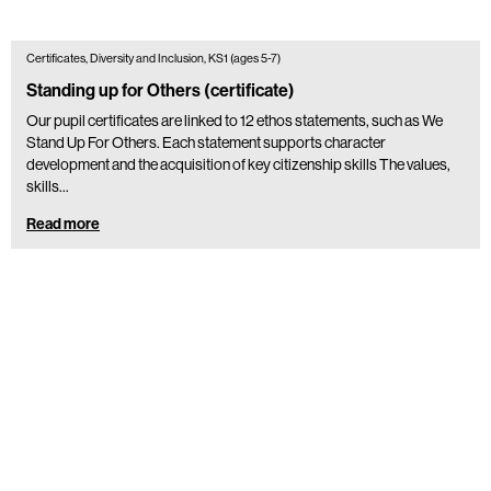
Certificates, Diversity and Inclusion, KS1 (ages 5-7)
Standing up for Others (certificate)
Our pupil certificates are linked to 12 ethos statements, such as We
Stand Up For Others. Each statement supports character
development and the acquisition of key citizenship skills The values,
skills…
Read more