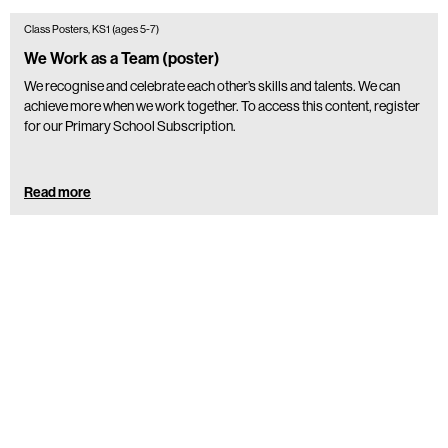
Class Posters, KS1 (ages 5-7)
We Work as a Team (poster)
We recognise and celebrate each other’s skills and talents. We can
achieve more when we work together. To access this content, register
for our Primary School Subscription.
Read more