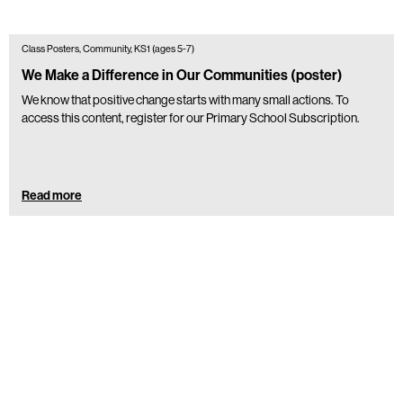
Class Posters, Community, KS1 (ages 5-7)
We Make a Difference in Our Communities (poster)
We know that positive change starts with many small actions. To
access this content, register for our Primary School Subscription.
Read more