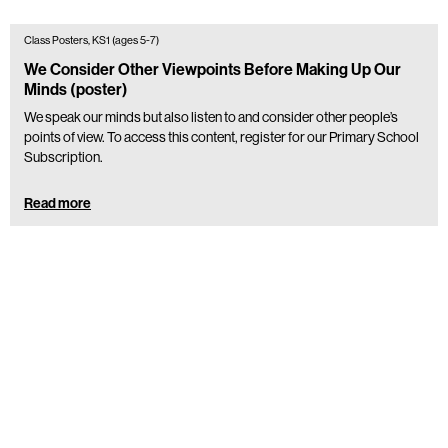
Class Posters, KS1 (ages 5-7)
We Consider Other Viewpoints Before Making Up Our
Minds (poster)
We speak our minds but also listen to and consider other people’s
points of view. To access this content, register for our Primary School
Subscription.
Read more