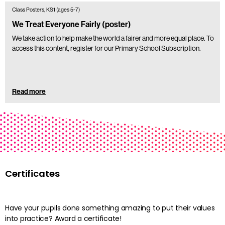
Class Posters, KS1 (ages 5-7)
We Treat Everyone Fairly (poster)
We take action to help make the world a fairer and more equal place. To
access this content, register for our Primary School Subscription.
Read more
Certificates
Have your pupils done something amazing to put their values
into practice? Award a certificate!