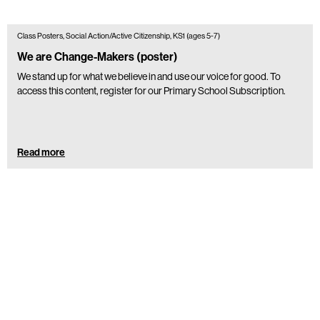
Class Posters, Social Action/Active Citizenship, KS1 (ages 5-7)
We are Change-Makers (poster)
We stand up for what we believe in and use our voice for good. To
access this content, register for our Primary School Subscription.
Read more