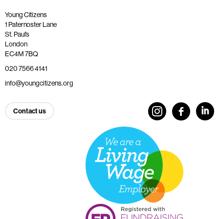
Young Citizens
1 Paternoster Lane
St. Paul’s
London
EC4M 7BQ
020 7566 4141
info@youngcitizens.org
Contact us