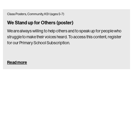
Class Posters, Community, KS1 (ages 5-7)
We Stand up for Others (poster)
We are always willing to help others and to speak up for people who
struggle to make their voices heard. To access this content, register
for our Primary School Subscription.
Read more