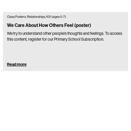
Class Posters, Relationships, KS1 (ages 5-7)
We Care About How Others Feel (poster)
We try to understand other people’s thoughts and feelings. To access
this content, register for our Primary School Subscription.
Read more