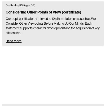
Certificates, KS1 (ages 5-7)
Considering Other Points of View (certificate)
Our pupil certificates are linked to 12 ethos statements, such as We
Consider Other Viewpoints Before Making Up Our Minds. Each
statement supports character development and the acquisition of key
citizenship…
Read more