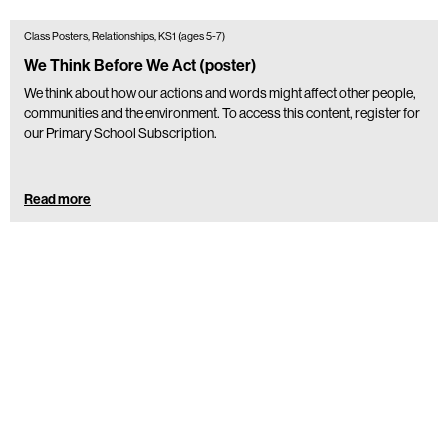
Class Posters, Relationships, KS1 (ages 5-7)
We Think Before We Act (poster)
We think about how our actions and words might affect other people,
communities and the environment. To access this content, register for
our Primary School Subscription.
Read more