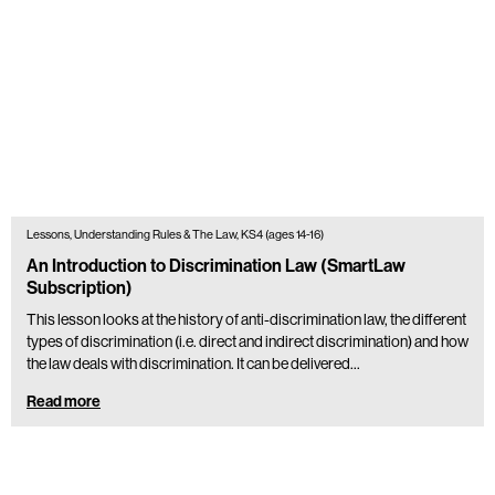
Lessons, Understanding Rules & The Law, KS4 (ages 14-16)
An Introduction to Discrimination Law (SmartLaw
Subscription)
This lesson looks at the history of anti-discrimination law, the different
types of discrimination (i.e. direct and indirect discrimination) and how
the law deals with discrimination. It can be delivered…
Read more