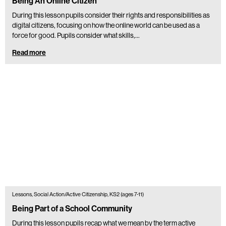
Being An Online Citizen
During this lesson pupils consider their rights and responsibilities as
digital citizens, focusing on how the online world can be used as a
force for good. Pupils consider what skills,…
Read more
Lessons, Social Action/Active Citizenship, KS2 (ages 7-11)
Being Part of a School Community
During this lesson pupils recap what we mean by the term active