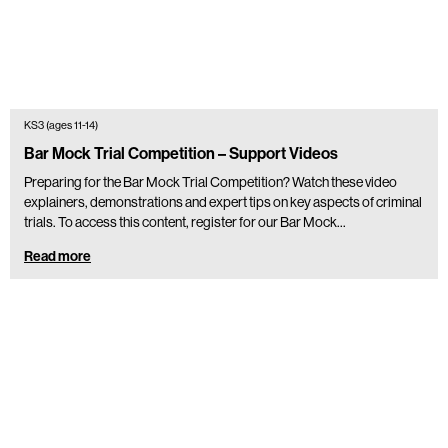
KS3 (ages 11-14)
Bar Mock Trial Competition – Support Videos
Preparing for the Bar Mock Trial Competition? Watch these video
explainers, demonstrations and expert tips on key aspects of criminal
trials. To access this content, register for our Bar Mock…
Read more