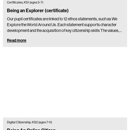
Certificates, KS1 (ages 5-7)
Being an Explorer (certificate)
Our pupil certificates are linked to 12 ethos statements, such as We
Explore the World Around Us. Each statement supports character
development and the acquisition of key citizenship skills The values,…
Read more
Digital Citizenship, KS2 (ages 7-11)