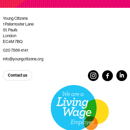
Young Citizens
1 Paternoster Lane
St. Paul’s
London
EC4M 7BQ
020 7566 4141
info@youngcitizens.org
Contact us