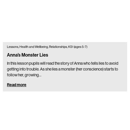
Lessons, Health and Wellbeing, Relationships, KS1 (ages 5-7)
Anna’s Monster Lies
In this lesson pupils will read the story of Anna who tells lies to avoid
getting into trouble. As she lies a monster (her conscience) starts to
follow her, growing…
Read more