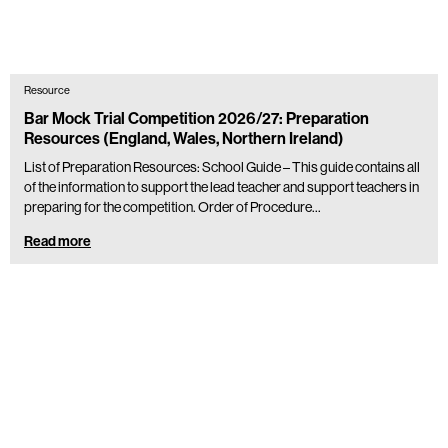
Resource
Bar Mock Trial Competition 2026/27: Preparation
Resources (England, Wales, Northern Ireland)
List of Preparation Resources: School Guide – This guide contains all
of the information to support the lead teacher and support teachers in
preparing for the competition. Order of Procedure…
Read more