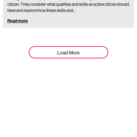
citizen. They consider what qualities and skills an active citizen should
have and explore how these skills and…
Read more
Load More