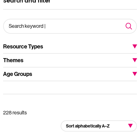
Search and filter
Resource Types
Themes
Age Groups
228 results
Sort alphabetically A–Z