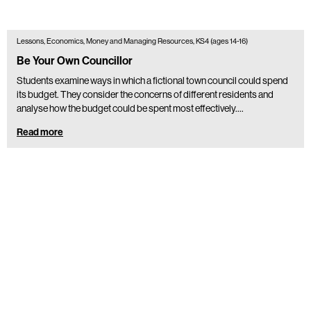
Lessons, Economics, Money and Managing Resources, KS4 (ages 14-16)
Be Your Own Councillor
Students examine ways in which a fictional town council could spend
its budget. They consider the concerns of different residents and
analyse how the budget could be spent most effectively.…
Read more