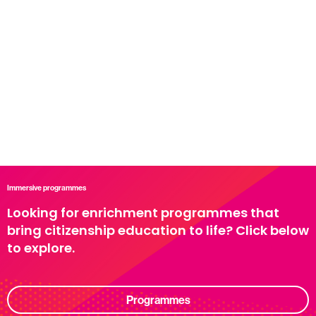
Immersive programmes
Looking for enrichment programmes that
bring citizenship education to life? Click below
to explore.
Programmes