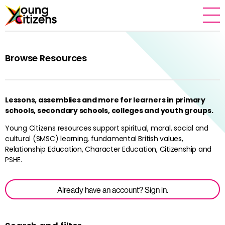
Browse Resources
Lessons, assemblies and more for learners in primary
schools, secondary schools, colleges and youth groups.
Young Citizens resources support spiritual, moral, social and
cultural (SMSC) learning, fundamental British values,
Relationship Education, Character Education, Citizenship and
PSHE.
Already have an account? Sign in.