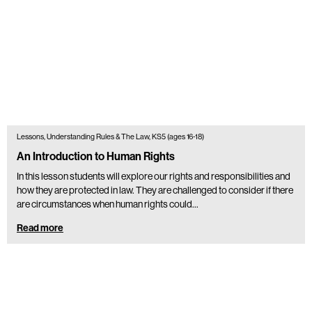
Lessons, Understanding Rules & The Law, KS5 (ages 16-18)
An Introduction to Human Rights
In this lesson students will explore our rights and responsibilities and
how they are protected in law. They are challenged to consider if there
are circumstances when human rights could…
Read more