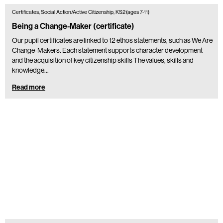
Certificates, Social Action/Active Citizenship, KS2 (ages 7-11)
Being a Change-Maker (certificate)
Our pupil certificates are linked to 12 ethos statements, such as We Are
Change-Makers. Each statement supports character development
and the acquisition of key citizenship skills The values, skills and
knowledge…
Read more