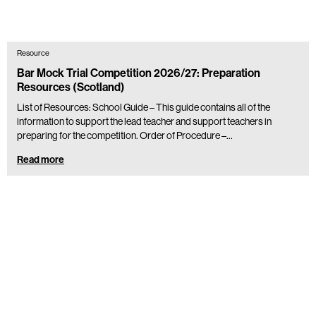
Resource
Bar Mock Trial Competition 2026/27: Preparation
Resources (Scotland)
List of Resources: School Guide – This guide contains all of the
information to support the lead teacher and support teachers in
preparing for the competition. Order of Procedure –…
Read more