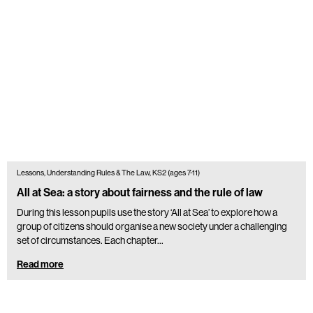
Lessons, Understanding Rules & The Law, KS2 (ages 7-11)
All at Sea: a story about fairness and the rule of law
During this lesson pupils use the story ‘All at Sea’ to explore how a
group of citizens should organise a new society under a challenging
set of circumstances. Each chapter…
Read more