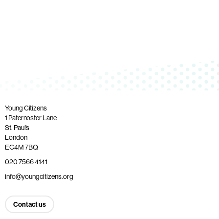
Young Citizens
1 Paternoster Lane
St. Paul’s
London
EC4M 7BQ
020 7566 4141
info@youngcitizens.org
Contact us