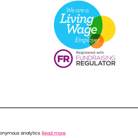
nonymous analytics.
Read more
.