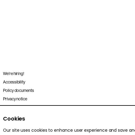
We’re hiring!
Accessibility
Policy documents
Privacy notice
Sitemap
Terms and conditions
Cookies
Our site uses cookies to enhance user experience and save a