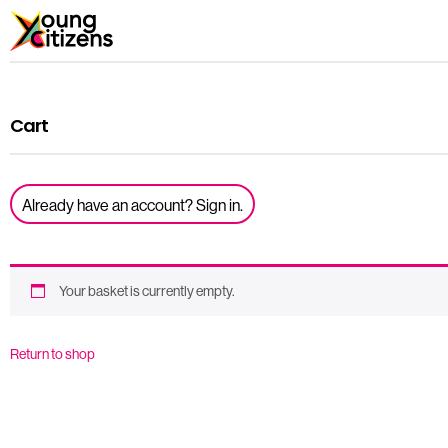
Cart
Already have an account? Sign in.
Your basket is currently empty.
Return to shop