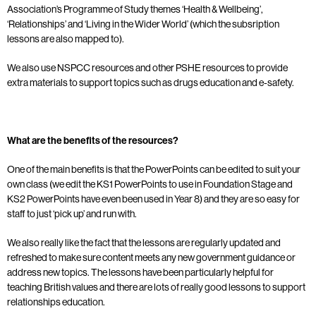
Association’s Programme of Study themes ‘Health & Wellbeing’,
‘Relationships’ and ‘Living in the Wider World’ (which the subsription
lessons are also mapped to).
We also use NSPCC resources and other PSHE resources to provide
extra materials to support topics such as drugs education and e-safety.
What are the benefits of the resources?
One of the main benefits is that the PowerPoints can be edited to suit your
own class (we edit the KS1 PowerPoints to use in Foundation Stage and
KS2 PowerPoints have even been used in Year 8) and they are so easy for
staff to just ‘pick up’ and run with.
We also really like the fact that the lessons are regularly updated and
refreshed to make sure content meets any new government guidance or
address new topics. The lessons have been particularly helpful for
teaching British values and there are lots of really good lessons to support
relationships education.