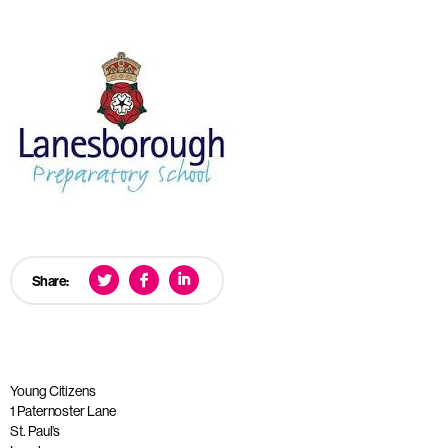
Share:
Young Citizens
1 Paternoster Lane
St. Paul’s