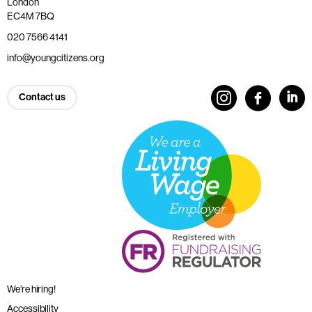
London
EC4M 7BQ
020 7566 4141
info@youngcitizens.org
Contact us
We’re hiring!
Accessibility