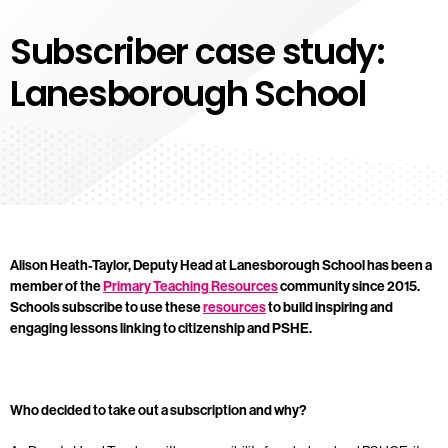
Subscriber case study:
Lanesborough School
Alison Heath-Taylor, Deputy Head at Lanesborough School has been a
member of the
Primary Teaching Resources
community since 2015.
Schools subscribe to use these
resources
to build inspiring and
engaging lessons linking to citizenship and PSHE.
Who decided to take out a subscription and why?