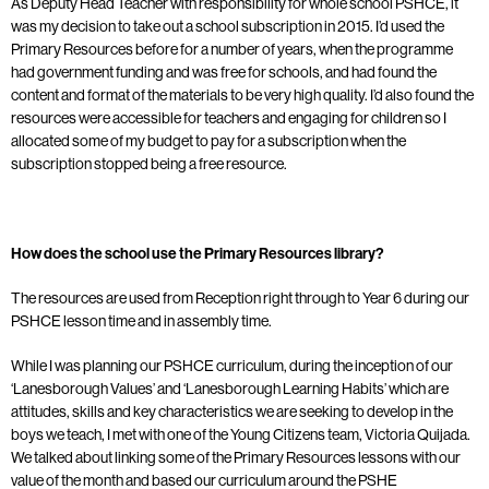
As Deputy Head Teacher with responsibility for whole school PSHCE, it
was my decision to take out a school subscription in 2015. I’d used the
Primary Resources before for a number of years, when the programme
had government funding and was free for schools, and had found the
content and format of the materials to be very high quality. I’d also found the
resources were accessible for teachers and engaging for children so I
allocated some of my budget to pay for a subscription when the
subscription stopped being a free resource.
How does the school use the Primary Resources library?
The resources are used from Reception right through to Year 6 during our
PSHCE lesson time and in assembly time.
While I was planning our PSHCE curriculum, during the inception of our
‘Lanesborough Values’ and ‘Lanesborough Learning Habits’ which are
attitudes, skills and key characteristics we are seeking to develop in the
boys we teach, I met with one of the Young Citizens team, Victoria Quijada.
We talked about linking some of the Primary Resources lessons with our
value of the month and based our curriculum around the PSHE