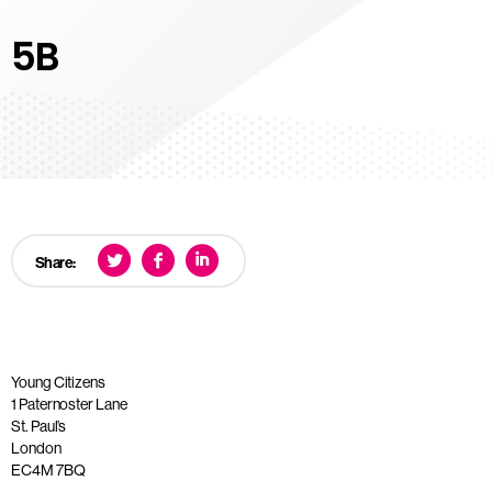
5B
Share:
Young Citizens
1 Paternoster Lane
St. Paul’s
London
EC4M 7BQ