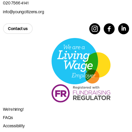
020 7566 4141
info@youngcitizens.org
Contact us
We’re hiring!
FAQs
Accessibility