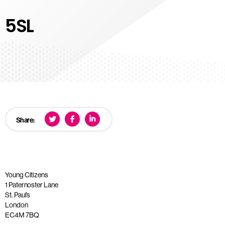
5SL
Share:
Young Citizens
1 Paternoster Lane
St. Paul’s
London
EC4M 7BQ