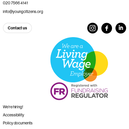
020 7566 4141
info@youngcitizens.org
Contact us
We’re hiring!
Accessibility
Policy documents