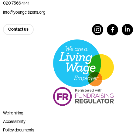
020 7566 4141
info@youngcitizens.org
Contact us
We’re hiring!
Accessibility
Policy documents