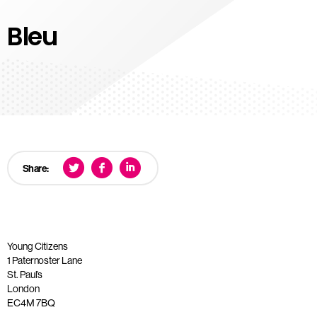
Bleu
Share:
Young Citizens
1 Paternoster Lane
St. Paul’s
London
EC4M 7BQ