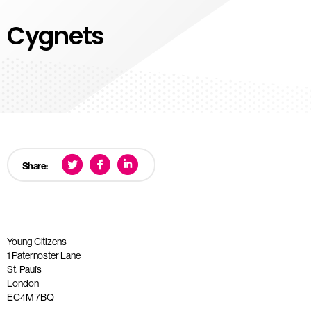
Cygnets
Share:
Young Citizens
1 Paternoster Lane
St. Paul’s
London
EC4M 7BQ