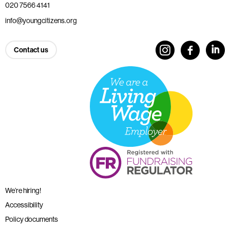
020 7566 4141
info@youngcitizens.org
Contact us
We’re hiring!
Accessibility
Policy documents