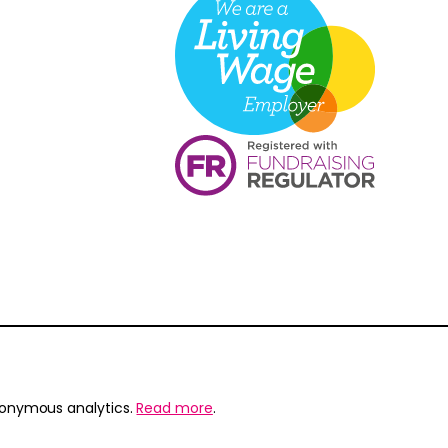
nonymous analytics.
Read more
.