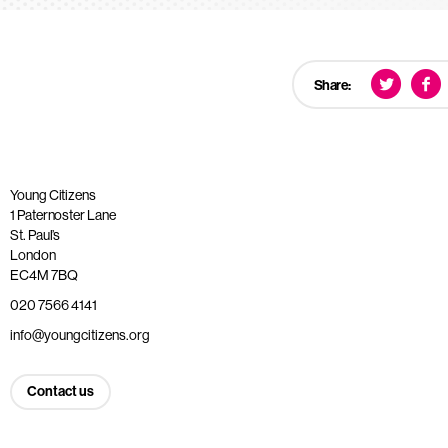
Share:
Young Citizens
1 Paternoster Lane
St. Paul’s
London
EC4M 7BQ
020 7566 4141
info@youngcitizens.org
Contact us