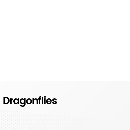
Dragonflies