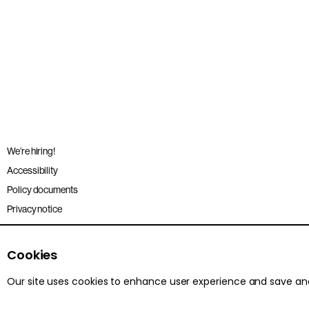
We’re hiring!
Accessibility
Policy documents
Privacy notice
Sitemap
Terms and conditions
Cookies
Our site uses cookies to enhance user experience and save a