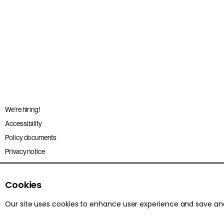
We’re hiring!
Accessibility
Policy documents
Privacy notice
Sitemap
Terms and conditions
Cookies
Our site uses cookies to enhance user experience and save a