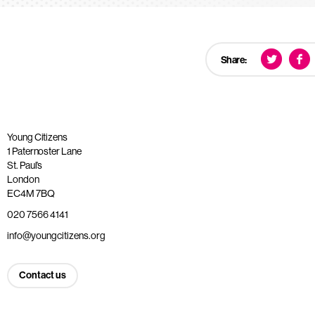
Share:
Young Citizens
1 Paternoster Lane
St. Paul’s
London
EC4M 7BQ
020 7566 4141
info@youngcitizens.org
Contact us