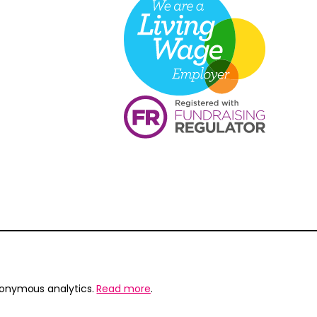
nonymous analytics.
Read more
.