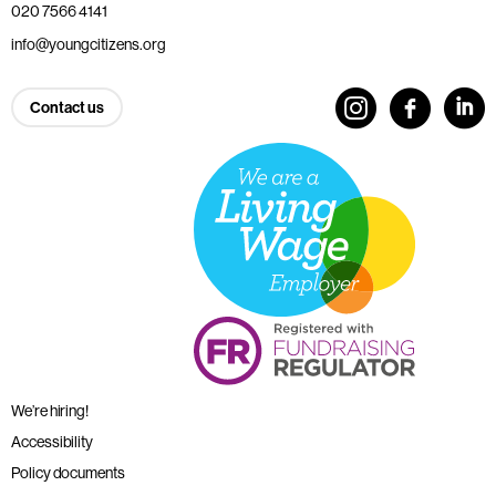
020 7566 4141
info@youngcitizens.org
Contact us
We’re hiring!
Accessibility
Policy documents