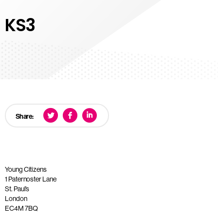
KS3
Share:
Young Citizens
1 Paternoster Lane
St. Paul’s
London
EC4M 7BQ