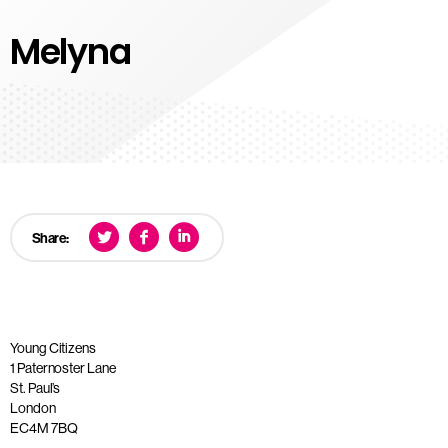
Melyna
Share:
Young Citizens
1 Paternoster Lane
St. Paul’s
London
EC4M 7BQ