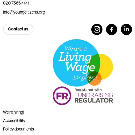
020 7566 4141
info@youngcitizens.org
Contact us
We’re hiring!
Accessibility
Policy documents