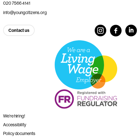
020 7566 4141
info@youngcitizens.org
Contact us
We’re hiring!
Accessibility
Policy documents