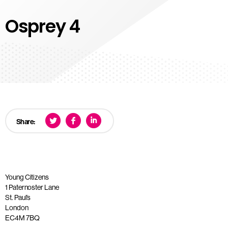
Osprey 4
Share:
Young Citizens
1 Paternoster Lane
St. Paul’s
London
EC4M 7BQ