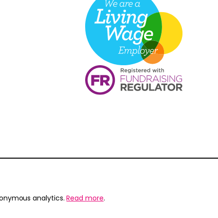
nonymous analytics.
Read more
.