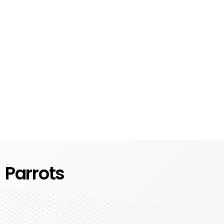
Parrots