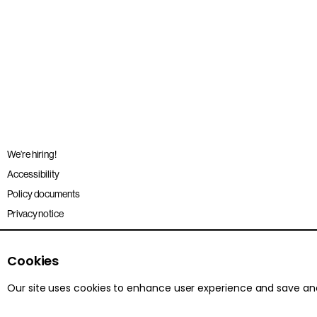
We’re hiring!
Accessibility
Policy documents
Privacy notice
Sitemap
Terms and conditions
Cookies
Our site uses cookies to enhance user experience and save a