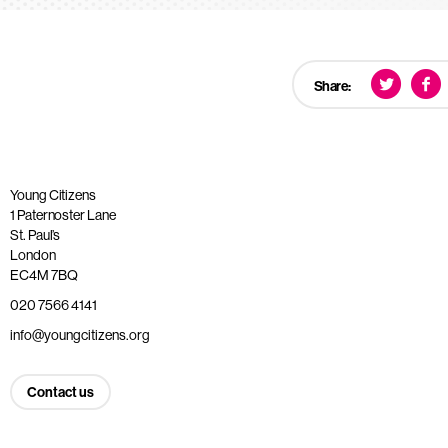
Share:
Young Citizens
1 Paternoster Lane
St. Paul’s
London
EC4M 7BQ
020 7566 4141
info@youngcitizens.org
Contact us