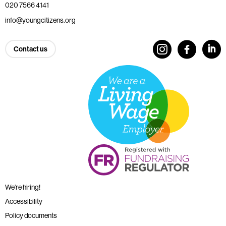
020 7566 4141
info@youngcitizens.org
Contact us
We’re hiring!
Accessibility
Policy documents