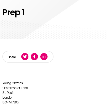
Prep 1
Share:
Young Citizens
1 Paternoster Lane
St. Paul’s
London
EC4M 7BQ